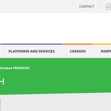
CONTACT
PLATFORMS AND SERVICES
CAREERS
PART
Vanessa FRIEDRICH
H