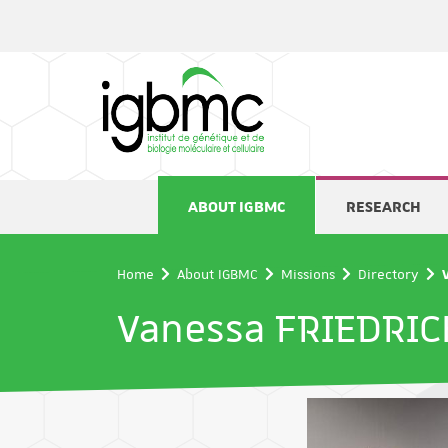
Cookies management panel
ABOUT IGBMC
RESEARCH
Home
About IGBMC
Missions
Directory
Vanessa FRIEDRIC