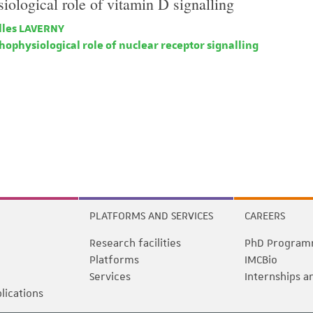
iological role of vitamin D signalling
lles LAVERNY
ophysiological role of nuclear receptor signalling
PLATFORMS AND SERVICES
CAREERS
Research facilities
PhD Program
Platforms
IMCBio
Services
Internships a
blications