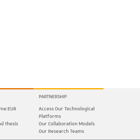
PARTNERSHIP
me:EUR
Access Our Technological
Platforms
nd thesis
Our Collaboration Models
Our Research Teams