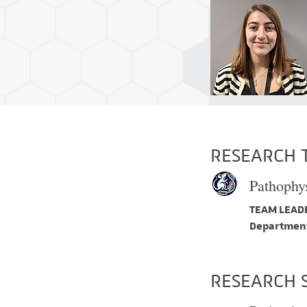
RESEARCH 
Pathophys
TEAM LEADE
Department
RESEARCH 