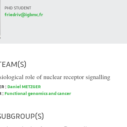
PHD STUDENT
friedriv@igbmc.fr
TEAM(S)
iological role of nuclear receptor signalling
R :
Daniel METZGER
 :
Functional genomics and cancer
SUBGROUP(S)