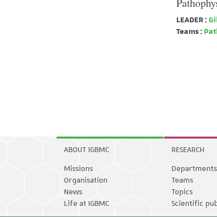
Pathophys
LEADER :
Gi
Teams :
Path
ABOUT IGBMC
RESEARCH
Missions
Departments
Organisation
Teams
News
Topics
Life at IGBMC
Scientific pu