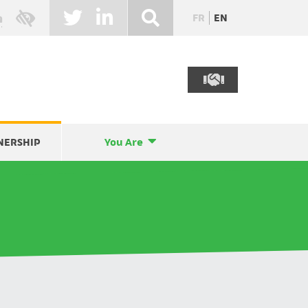
FR
EN
NERSHIP
You Are