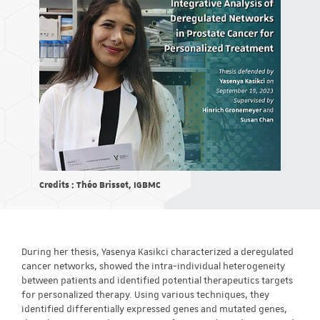
Credits : Théo Brisset, IGBMC
During her thesis, Yasenya Kasikci characterized a deregulated
cancer networks, showed the intra-individual heterogeneity
between patients and identified potential therapeutics targets
for personalized therapy. Using various techniques, they
identified differentially expressed genes and mutated genes,