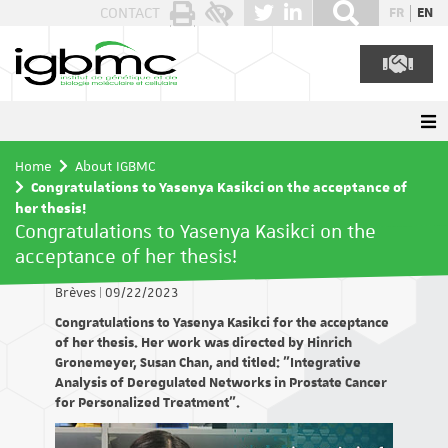
Cookies management panel
CONTACT
FR
EN
Home
About IGBMC
Congratulations to Yasenya Kasikci on the acceptance of
her thesis!
Congratulations to Yasenya Kasikci on the
acceptance of her thesis!
Brèves
|
09/22/2023
Congratulations to Yasenya Kasikci for the acceptance
of her thesis. Her work was directed by Hinrich
Gronemeyer, Susan Chan, and titled: "Integrative
Analysis of Deregulated Networks in Prostate Cancer
for Personalized Treatment".