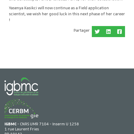
Yasenya Kasikci will now continue as a Field application
scientist, we wish her good luck in this next phase of her career
!
Partager
IGBMC
- CNRS UMR 7104 - Inserm U 1258
1 rue Laurent Fries