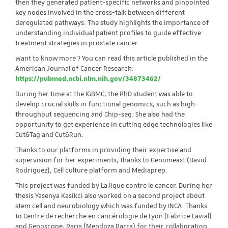
then they generated patient-specific networks and pinpointed
key nodes involved in the cross-talk between different
deregulated pathways. The study highlights the importance of
understanding individual patient profiles to guide effective
treatment strategies in prostate cancer.
Want to know more ? You can read this article published in the
American Journal of Cancer Research:
https://pubmed.ncbi.nlm.nih.gov/34873462/
During her time at the IGBMC, the PhD student was able to
develop crucial skills in functional genomics, such as high-
throughput sequencing and Chip-seq. She also had the
opportunity to get experience in cutting edge technologies like
Cut&Tag and Cut&Run.
Thanks to our platforms in providing their expertise and
supervision for her experiments, thanks to Genomeast (David
Rodriguez), Cell culture platform and Mediaprep.
This project was funded by La ligue contre le cancer. During her
thesis Yasenya Kasikci also worked on a second project about
stem cell and neurobiology which was funded by INCA. Thanks
to Centre de recherche en cancérologie de Lyon (Fabrice Lavial)
and Genoscope, Paris (Mendoza Parra) for their collaboration.