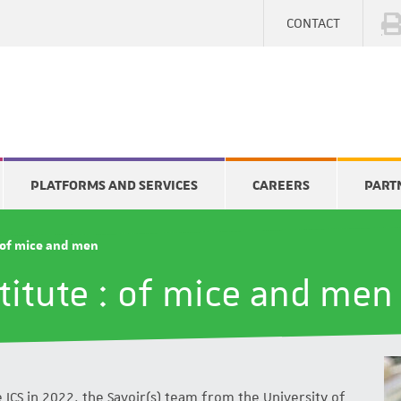
CONTACT
PLATFORMS AND SERVICES
CAREERS
PART
: of mice and men
titute : of mice and men
 ICS in 2022, the Savoir(s) team from the University of