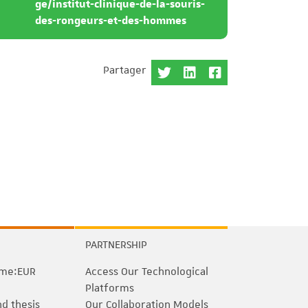
ge/institut-clinique-de-la-souris-
des-rongeurs-et-des-hommes
Partager
PARTNERSHIP
me:EUR
Access Our Technological
Platforms
nd thesis
Our Collaboration Models