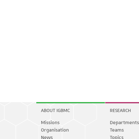
ABOUT IGBMC
RESEARCH
Missions
Departments
Organisation
Teams
News
Topics