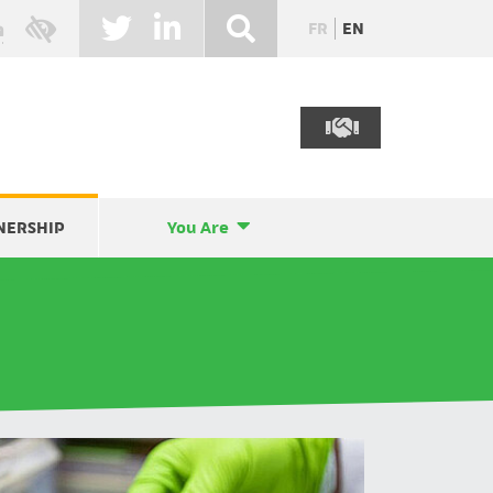
FR
EN
NERSHIP
You Are