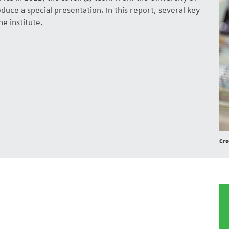
uce a special presentation. In this report, several key
he institute.
Cre