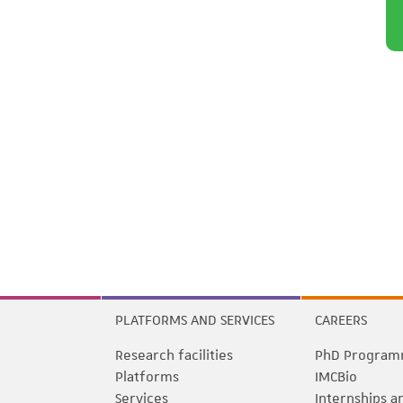
PLATFORMS AND SERVICES
CAREERS
Research facilities
PhD Program
Platforms
IMCBio
Services
Internships a