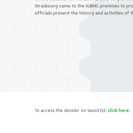
Strasbourg came to the IGBMC premises to prod
officials present the history and activities of t
To access the dossier on Savoir(s):
click here.