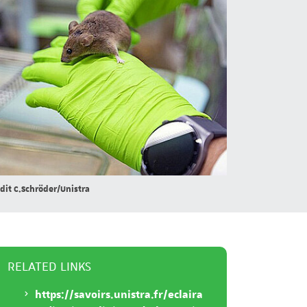
dit C.Schröder/Unistra
RELATED LINKS
https://savoirs.unistra.fr/eclaira