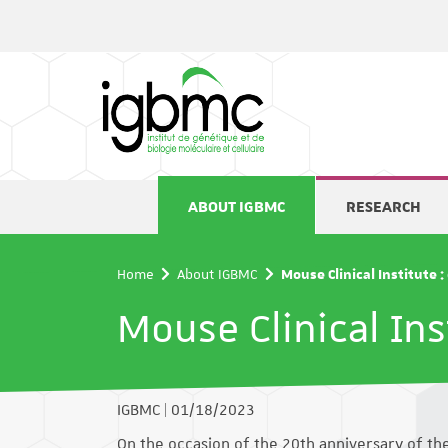
Cookies management panel
ABOUT IGBMC
RESEARCH
Home
About IGBMC
Mouse Clinical Institute 
Mouse Clinical Ins
IGBMC
|
01/18/2023
On the occasion of the 20th anniversary of the