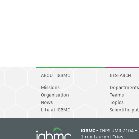
ABOUT IGBMC
RESEARCH
Missions
Departments
Organisation
Teams
News
Topics
Life at IGBMC
Scientific pu
IGBMC
- CNRS UMR 7104 - 
1 rue Laurent Fries