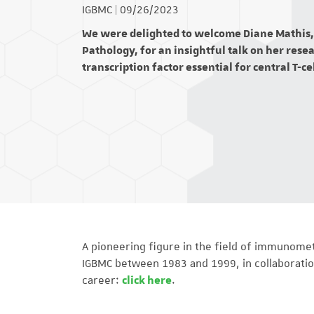
IGBMC
|
09/26/2023
We were delighted to welcome Diane Mathis, 
Pathology, for an insightful talk on her res
transcription factor essential for central T-ce
A pioneering figure in the field of immunome
IGBMC between 1983 and 1999, in collaboratio
career:
click here
.