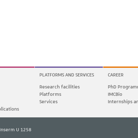
PLATFORMS AND SERVICES
CAREER
Research facilities
PhD Program
Platforms
IMCBio
Services
Internships a
blications
Inserm U 1258