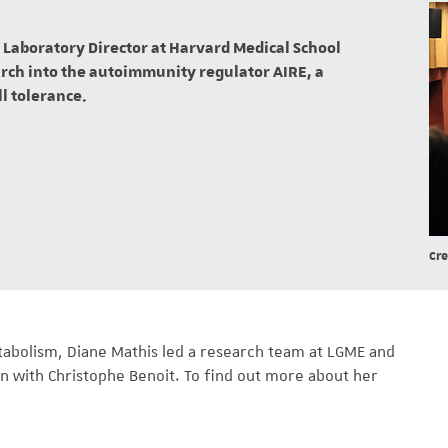
Laboratory Director at Harvard Medical School
earch into the autoimmunity regulator AIRE, a
ll tolerance.
Cre
tabolism, Diane Mathis led a research team at LGME and
n with Christophe Benoit. To find out more about her