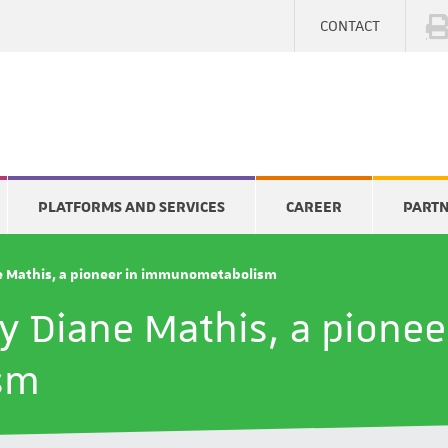
CONTACT
PLATFORMS AND SERVICES
CAREER
PART
ne Mathis, a pioneer in immunometabolism
by Diane Mathis, a pionee
sm