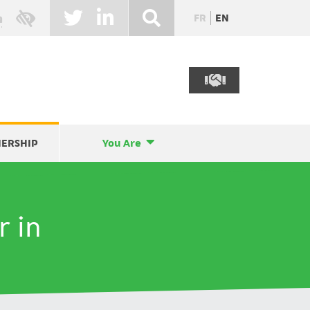
FR
EN
NERSHIP
You Are
r in