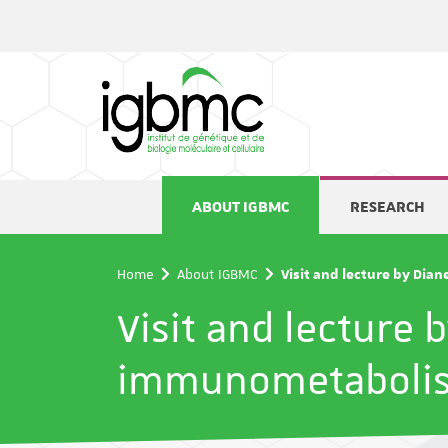
Cookies management panel
ABOUT IGBMC
RESEARCH
Home
About IGBMC
Visit and lecture by Dia
Visit and lecture 
immunometaboli