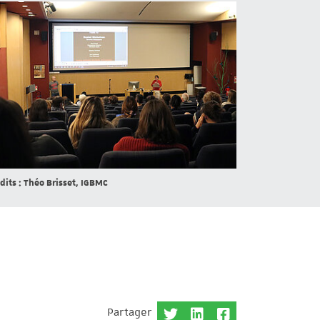
dits : Théo Brisset, IGBMC
Partager