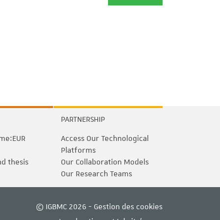
PARTNERSHIP
me:EUR
Access Our Technological
Platforms
nd thesis
Our Collaboration Models
Our Research Teams
© IGBMC 2026 -
Gestion des cookies