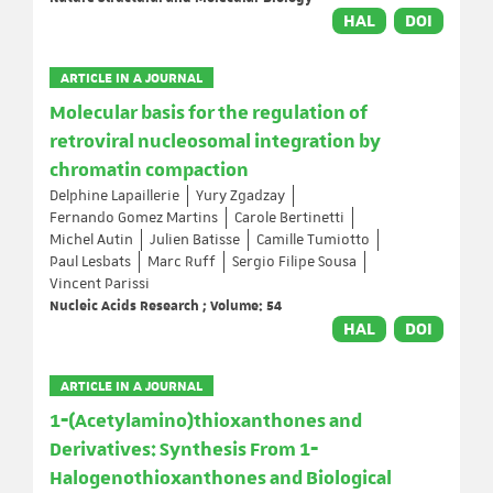
HAL
DOI
ARTICLE IN A JOURNAL
Molecular basis for the regulation of
retroviral nucleosomal integration by
chromatin compaction
Delphine Lapaillerie
Yury Zgadzay
Fernando Gomez Martins
Carole Bertinetti
Michel Autin
Julien Batisse
Camille Tumiotto
Paul Lesbats
Marc Ruff
Sergio Filipe Sousa
Vincent Parissi
Nucleic Acids Research ; Volume: 54
HAL
DOI
ARTICLE IN A JOURNAL
1‐(Acetylamino)thioxanthones and
Derivatives: Synthesis From 1‐
Halogenothioxanthones and Biological