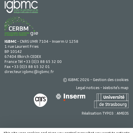
IGBMC
- CNRS UMR 7104 - Inserm U 1258
1 rue Laurent Fries
BP 10142
67404 Illkirch CEDEX
France Tél
+33 (0)3 88 65 32 00
Fax +33 (0)3 88 65 32 01
directeur.igbmc@igbmc.fr
© IGBMC 2026 -
Gestion des cookies
Legal notices
-
Website's map
Réalisation TYPO3 :
AMEOS