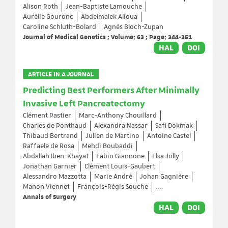
Alison Roth
Jean-Baptiste Lamouche
Aurélie Gouronc
Abdelmalek Alioua
Caroline Schluth-Bolard
Agnès Bloch-Zupan
Journal of Medical Genetics ; Volume: 63 ; Page: 344-351
HAL
DOI
ARTICLE IN A JOURNAL
Predicting Best Performers After Minimally
Invasive Left Pancreatectomy
Clément Pastier
Marc-Anthony Chouillard
Charles de Ponthaud
Alexandra Nassar
Safi Dokmak
Thibaud Bertrand
Julien de Martino
Antoine Castel
Raffaele de Rosa
Mehdi Boubaddi
Abdallah Iben-Khayat
Fabio Giannone
Elsa Jolly
Jonathan Garnier
Clément Louis-Gaubert
Alessandro Mazzotta
Marie André
Johan Gagnière
Manon Viennet
François-Régis Souche
...
Annals of Surgery
HAL
DOI