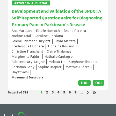
ARTICLE IN A JOURNAL
Development and Validation of the 3PDQ : A
Self‐Reported Questionnaire for Diagnosing
Primary Pain in Parkinson's Disease
Ana Marques
Estelle Harroch
Bruno Pereira
Nadine Attal
Caroline Giordana
Solène Frismand-Kryloff
David Maltête
Frédérique Fluchère
Tiphaine Rouaud
Christine Tranchant
Claire Thalamas
Margherita Fabbri
Nathalie Cantagrel
Fabienne Ory-Magne
Melissa Tir
Stéphane Thobois
Christian Geny
Sophie Drapier
Matthieu Béreau
Hayet Salhi
...
Movement Disorders
HAL
DOI
Page 1
of 756
Page
Page
Page
Page
Page
Page
Page
1
2
3
4
5
6
7
…
Next page
Last page