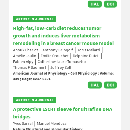
HAL
DOI
ARTICLE IN A JOURNAL
High-fat, low-carb diet reduces tumor
growth and induces liver metabolism
remodeling in a breast cancer mouse model
Anouk Charlot
Anthony Bringolf
Joris Mallard
Amélie Jaulin
Emilie Crouchet
Delphine Duteil
Fabien Alpy
Catherine-Laure Tomasetto
Thomas F Baumert
Joffrey Zoll
American Journal of Physiology - Cell Physiology ; Volume:
331 ; Page: C237-C251
HAL
DOI
ARTICLE IN A JOURNAL
A protective ESCRT sleeve for ultrafine DNA
bridges
Yves Barral
Manuel Mendoza
Nature Structural and Molecular Biology