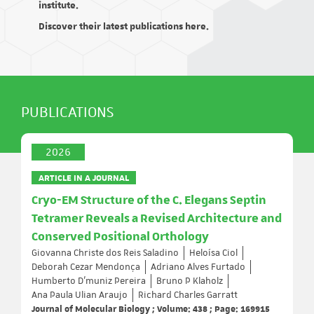
institute.
Discover their latest publications here.
PUBLICATIONS
2026
ARTICLE IN A JOURNAL
Cryo-EM Structure of the C. Elegans Septin
Tetramer Reveals a Revised Architecture and
Conserved Positional Orthology
Giovanna Christe dos Reis Saladino
Heloísa Ciol
Deborah Cezar Mendonça
Adriano Alves Furtado
Humberto D’muniz Pereira
Bruno P Klaholz
Ana Paula Ulian Araujo
Richard Charles Garratt
Journal of Molecular Biology ; Volume: 438 ; Page: 169915