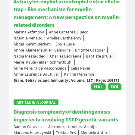
Astrocytes exploit a neutrophil extracellular
trap - like mechanism for myelin
management: A new perspective on myelin-
related disorders
Marina Yefimova
Anne Cantereau-Becq
Noémie Penaud
Amélie Barthélémy
Abdel-Karim Berkati
Émile Béré
Annie-Claire Meunier-Balandre
Brigitte Cosquer
Nadia Messaddeq
Charles Decraene
Baptiste Brulé
Marie-Paule Felder-Schmittbuhl
Anne Pereira de Vasconcelos
Célia Ravel
Anne-Laurence Boutillier
Karine Mérienne
Brain, Behavior, and Immunity ; Volume: 137 ; Page: 106872
HAL
DOI
ARTICLE IN A JOURNAL
Diagnosis complexity of dentinogenesis
imperfecta involving DSPP genetic variants
Gaétan Caravello
Alexandra Jiménez-Armijo
Marzena Kawczynski
Tristan Rey
Manuela Antin