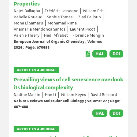
Properties
Najet Ballagha
Frédéric Lassagne
William Erb
Isabelle Rouaud
Sophie Tomasi
Ziad Fajloun
Mona El Samarji
Mohamad Rima
Anamaria Mendonça Santos
Laurent Picot
Valérie Thiéry
Hédi M’rabet
Florence Mongin
European Journal of Organic Chemistry ; Volume:
2026 ; Page: e70658
HAL
DOI
ARTICLE IN A JOURNAL
Prevailing views of cell senescence overlook
its biological complexity
Nadine Martin
Han Li
William Keyes
David Bernard
Nature Reviews Molecular Cell Biology ; Volume: 27 ; Page:
487-488
HAL
DOI
ARTICLE IN A JOURNAL