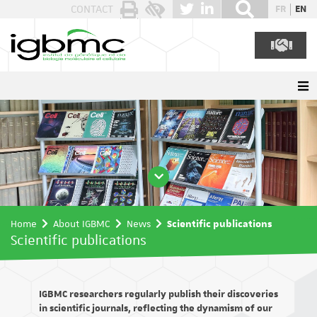
Cookies management panel
CONTACT
FR
EN
Home
About IGBMC
News
Scientific publications
Scientific publications
IGBMC researchers regularly publish their discoveries
in scientific journals, reflecting the dynamism of our