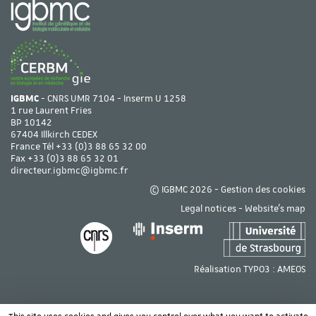
IGBMC
- CNRS UMR 7104 - Inserm U 1258
1 rue Laurent Fries
BP 10142
67404 Illkirch CEDEX
France Tél
+33 (0)3 88 65 32 00
Fax +33 (0)3 88 65 32 01
directeur.igbmc@igbmc.fr
© IGBMC 2026 -
Gestion des cookies
Legal notices
-
Website's map
Réalisation TYPO3 :
AMEOS