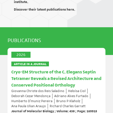
institute.
Discover their latest publications here.
PUBLICATIONS
2026
ARTICLE IN A JOURNAL
Cryo-EM Structure of the C. Elegans Septin
Tetramer Reveals a Revised Architecture and
Conserved Positional Orthology
Giovanna Christe dos Reis Saladino
Heloísa Ciol
Deborah Cezar Mendonça
Adriano Alves Furtado
Humberto D’muniz Pereira
Bruno P Klaholz
Ana Paula Ulian Araujo
Richard Charles Garratt
Journal of Molecular Biology ; Volume: 438 ; Page: 169915