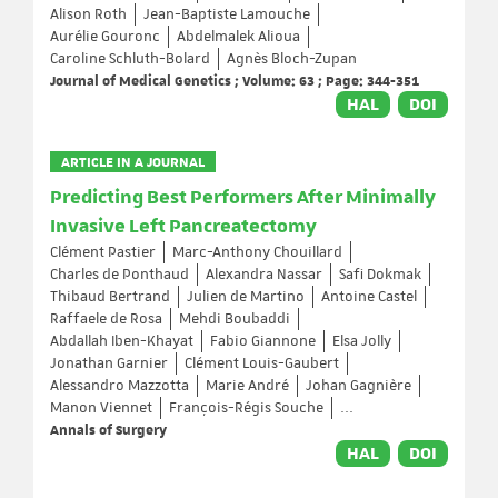
Alison Roth
Jean-Baptiste Lamouche
Aurélie Gouronc
Abdelmalek Alioua
Caroline Schluth-Bolard
Agnès Bloch-Zupan
Journal of Medical Genetics ; Volume: 63 ; Page: 344-351
HAL
DOI
ARTICLE IN A JOURNAL
Predicting Best Performers After Minimally
Invasive Left Pancreatectomy
Clément Pastier
Marc-Anthony Chouillard
Charles de Ponthaud
Alexandra Nassar
Safi Dokmak
Thibaud Bertrand
Julien de Martino
Antoine Castel
Raffaele de Rosa
Mehdi Boubaddi
Abdallah Iben-Khayat
Fabio Giannone
Elsa Jolly
Jonathan Garnier
Clément Louis-Gaubert
Alessandro Mazzotta
Marie André
Johan Gagnière
Manon Viennet
François-Régis Souche
...
Annals of Surgery
HAL
DOI