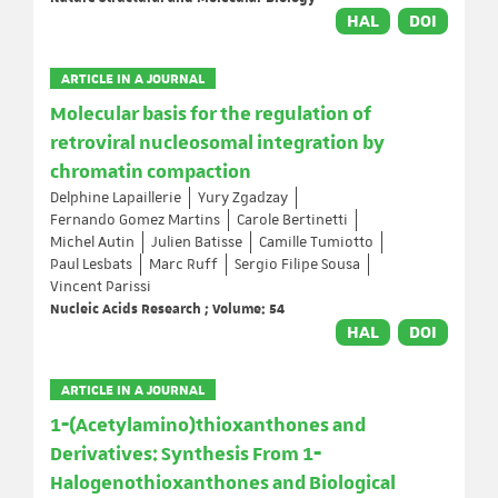
HAL
DOI
ARTICLE IN A JOURNAL
Molecular basis for the regulation of
retroviral nucleosomal integration by
chromatin compaction
Delphine Lapaillerie
Yury Zgadzay
Fernando Gomez Martins
Carole Bertinetti
Michel Autin
Julien Batisse
Camille Tumiotto
Paul Lesbats
Marc Ruff
Sergio Filipe Sousa
Vincent Parissi
Nucleic Acids Research ; Volume: 54
HAL
DOI
ARTICLE IN A JOURNAL
1‐(Acetylamino)thioxanthones and
Derivatives: Synthesis From 1‐
Halogenothioxanthones and Biological