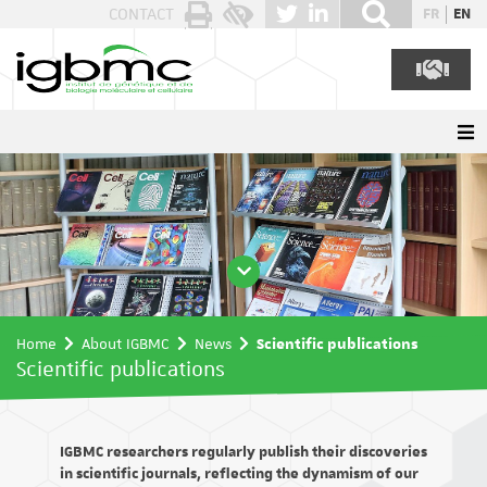
Cookies management panel
CONTACT
FR
EN
Home
About IGBMC
News
Scientific publications
Scientific publications
IGBMC researchers regularly publish their discoveries
in scientific journals, reflecting the dynamism of our