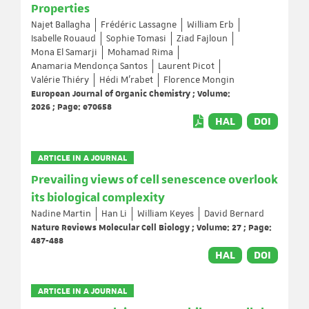
Properties
Najet Ballagha
Frédéric Lassagne
William Erb
Isabelle Rouaud
Sophie Tomasi
Ziad Fajloun
Mona El Samarji
Mohamad Rima
Anamaria Mendonça Santos
Laurent Picot
Valérie Thiéry
Hédi M’rabet
Florence Mongin
European Journal of Organic Chemistry ; Volume:
2026 ; Page: e70658
HAL
DOI
ARTICLE IN A JOURNAL
Prevailing views of cell senescence overlook
its biological complexity
Nadine Martin
Han Li
William Keyes
David Bernard
Nature Reviews Molecular Cell Biology ; Volume: 27 ; Page:
487-488
HAL
DOI
ARTICLE IN A JOURNAL