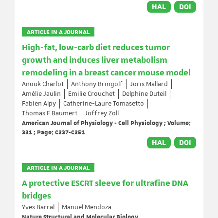
HAL
DOI
ARTICLE IN A JOURNAL
High-fat, low-carb diet reduces tumor
growth and induces liver metabolism
remodeling in a breast cancer mouse model
Anouk Charlot
Anthony Bringolf
Joris Mallard
Amélie Jaulin
Emilie Crouchet
Delphine Duteil
Fabien Alpy
Catherine-Laure Tomasetto
Thomas F Baumert
Joffrey Zoll
American Journal of Physiology - Cell Physiology ; Volume:
331 ; Page: C237-C251
HAL
DOI
ARTICLE IN A JOURNAL
A protective ESCRT sleeve for ultrafine DNA
bridges
Yves Barral
Manuel Mendoza
Nature Structural and Molecular Biology