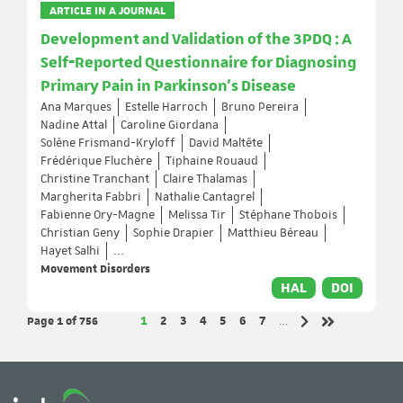
ARTICLE IN A JOURNAL
Development and Validation of the 3PDQ : A
Self‐Reported Questionnaire for Diagnosing
Primary Pain in Parkinson's Disease
Ana Marques
Estelle Harroch
Bruno Pereira
Nadine Attal
Caroline Giordana
Solène Frismand-Kryloff
David Maltête
Frédérique Fluchère
Tiphaine Rouaud
Christine Tranchant
Claire Thalamas
Margherita Fabbri
Nathalie Cantagrel
Fabienne Ory-Magne
Melissa Tir
Stéphane Thobois
Christian Geny
Sophie Drapier
Matthieu Béreau
Hayet Salhi
...
Movement Disorders
HAL
DOI
Page 1
of 756
Page
Page
Page
Page
Page
Page
Page
1
2
3
4
5
6
7
…
Next page
Last page