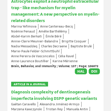
Astrocytes exploit a neutrophil extracellular
trap - like mechanism for myelin
management: A new perspective on myelin-
related disorders
Marina Yefimova
Anne Cantereau-Becq
Noémie Penaud
Amélie Barthélémy
Abdel-Karim Berkati
Émile Béré
Annie-Claire Meunier-Balandre
Brigitte Cosquer
Nadia Messaddeq
Charles Decraene
Baptiste Brulé
Marie-Paule Felder-Schmittbuhl
Anne Pereira de Vasconcelos
Célia Ravel
Anne-Laurence Boutillier
Karine Mérienne
Brain, Behavior, and Immunity ; Volume: 137 ; Page: 106872
HAL
DOI
ARTICLE IN A JOURNAL
Diagnosis complexity of dentinogenesis
imperfecta involving DSPP genetic variants
Gaétan Caravello
Alexandra Jiménez-Armijo
Marzena Kawczynski
Tristan Rey
Manuela Antin