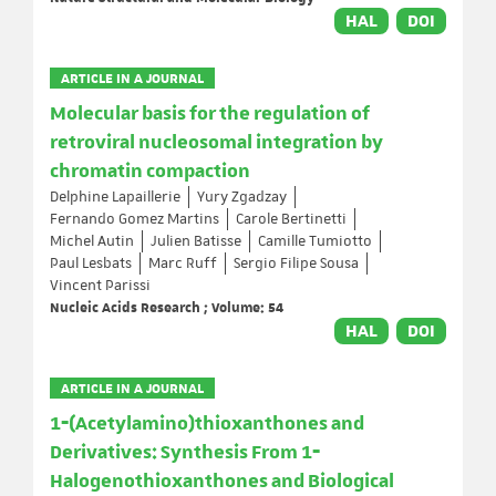
HAL
DOI
ARTICLE IN A JOURNAL
Molecular basis for the regulation of
retroviral nucleosomal integration by
chromatin compaction
Delphine Lapaillerie
Yury Zgadzay
Fernando Gomez Martins
Carole Bertinetti
Michel Autin
Julien Batisse
Camille Tumiotto
Paul Lesbats
Marc Ruff
Sergio Filipe Sousa
Vincent Parissi
Nucleic Acids Research ; Volume: 54
HAL
DOI
ARTICLE IN A JOURNAL
1‐(Acetylamino)thioxanthones and
Derivatives: Synthesis From 1‐
Halogenothioxanthones and Biological