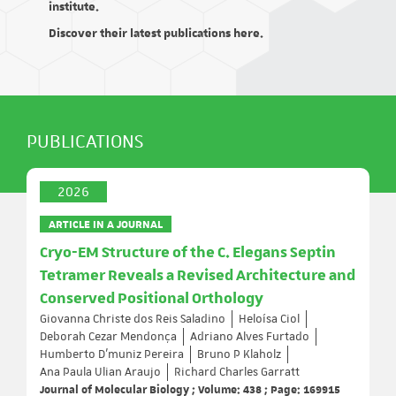
institute.
Discover their latest publications here.
PUBLICATIONS
2026
ARTICLE IN A JOURNAL
Cryo-EM Structure of the C. Elegans Septin
Tetramer Reveals a Revised Architecture and
Conserved Positional Orthology
Giovanna Christe dos Reis Saladino
Heloísa Ciol
Deborah Cezar Mendonça
Adriano Alves Furtado
Humberto D’muniz Pereira
Bruno P Klaholz
Ana Paula Ulian Araujo
Richard Charles Garratt
Journal of Molecular Biology ; Volume: 438 ; Page: 169915