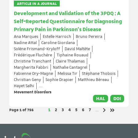
ARTICLE IN A JOURNAL
Development and Validation of the 3PDQ : A
Self‐Reported Questionnaire for Diagnosing
Primary Pain in Parkinson's Disease
Ana Marques
Estelle Harroch
Bruno Pereira
Nadine Attal
Caroline Giordana
Solène Frismand-Kryloff
David Maltête
Frédérique Fluchère
Tiphaine Rouaud
Christine Tranchant
Claire Thalamas
Margherita Fabbri
Nathalie Cantagrel
Fabienne Ory-Magne
Melissa Tir
Stéphane Thobois
Christian Geny
Sophie Drapier
Matthieu Béreau
Hayet Salhi
...
Movement Disorders
HAL
DOI
Page 1
of 756
Page
Page
Page
Page
Page
Page
Page
1
2
3
4
5
6
7
…
Next page
Last page