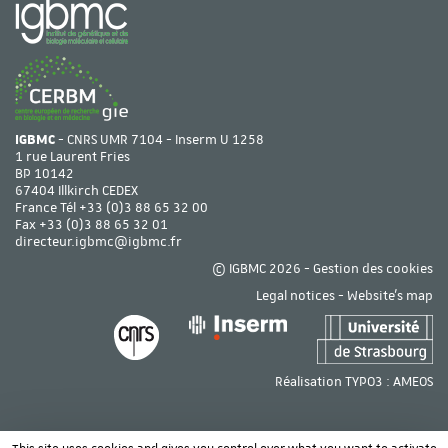
IGBMC
- CNRS UMR 7104 - Inserm U 1258
1 rue Laurent Fries
BP 10142
67404 Illkirch CEDEX
France Tél
+33 (0)3 88 65 32 00
Fax +33 (0)3 88 65 32 01
directeur.igbmc@igbmc.fr
© IGBMC 2026 -
Gestion des cookies
Legal notices
-
Website's map
Réalisation TYPO3 :
AMEOS