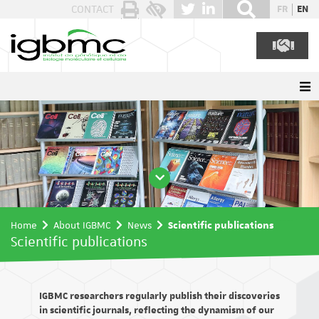
Cookies management panel
CONTACT
FR
EN
Home
About IGBMC
News
Scientific publications
Scientific publications
IGBMC researchers regularly publish their discoveries
in scientific journals, reflecting the dynamism of our