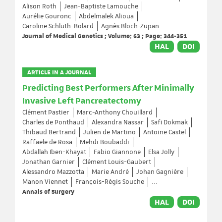
Alison Roth
Jean-Baptiste Lamouche
Aurélie Gouronc
Abdelmalek Alioua
Caroline Schluth-Bolard
Agnès Bloch-Zupan
Journal of Medical Genetics ; Volume: 63 ; Page: 344-351
HAL
DOI
ARTICLE IN A JOURNAL
Predicting Best Performers After Minimally
Invasive Left Pancreatectomy
Clément Pastier
Marc-Anthony Chouillard
Charles de Ponthaud
Alexandra Nassar
Safi Dokmak
Thibaud Bertrand
Julien de Martino
Antoine Castel
Raffaele de Rosa
Mehdi Boubaddi
Abdallah Iben-Khayat
Fabio Giannone
Elsa Jolly
Jonathan Garnier
Clément Louis-Gaubert
Alessandro Mazzotta
Marie André
Johan Gagnière
Manon Viennet
François-Régis Souche
...
Annals of Surgery
HAL
DOI