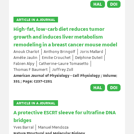
HAL
DOI
ARTICLE IN A JOURNAL
High-fat, low-carb diet reduces tumor
growth and induces liver metabolism
remodeling in a breast cancer mouse model
Anouk Charlot
Anthony Bringolf
Joris Mallard
Amélie Jaulin
Emilie Crouchet
Delphine Duteil
Fabien Alpy
Catherine-Laure Tomasetto
Thomas F Baumert
Joffrey Zoll
American Journal of Physiology - Cell Physiology ; Volume:
331 ; Page: C237-C251
HAL
DOI
ARTICLE IN A JOURNAL
A protective ESCRT sleeve for ultrafine DNA
bridges
Yves Barral
Manuel Mendoza
Nature Structural and Molecular Biology