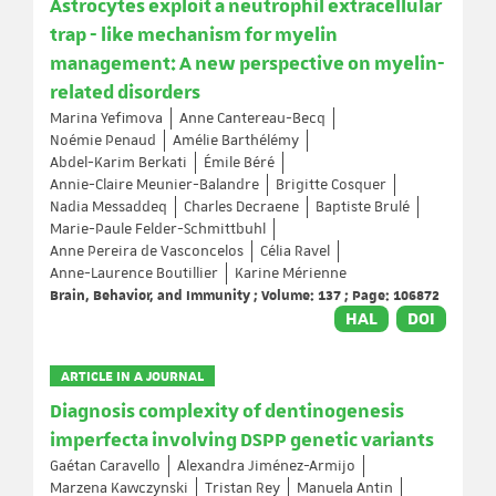
Astrocytes exploit a neutrophil extracellular
trap - like mechanism for myelin
management: A new perspective on myelin-
related disorders
Marina Yefimova
Anne Cantereau-Becq
Noémie Penaud
Amélie Barthélémy
Abdel-Karim Berkati
Émile Béré
Annie-Claire Meunier-Balandre
Brigitte Cosquer
Nadia Messaddeq
Charles Decraene
Baptiste Brulé
Marie-Paule Felder-Schmittbuhl
Anne Pereira de Vasconcelos
Célia Ravel
Anne-Laurence Boutillier
Karine Mérienne
Brain, Behavior, and Immunity ; Volume: 137 ; Page: 106872
HAL
DOI
ARTICLE IN A JOURNAL
Diagnosis complexity of dentinogenesis
imperfecta involving DSPP genetic variants
Gaétan Caravello
Alexandra Jiménez-Armijo
Marzena Kawczynski
Tristan Rey
Manuela Antin