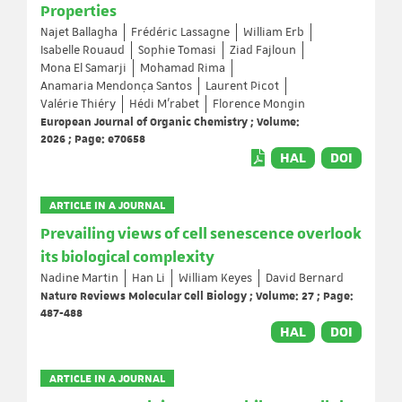
Properties
Najet Ballagha
Frédéric Lassagne
William Erb
Isabelle Rouaud
Sophie Tomasi
Ziad Fajloun
Mona El Samarji
Mohamad Rima
Anamaria Mendonça Santos
Laurent Picot
Valérie Thiéry
Hédi M’rabet
Florence Mongin
European Journal of Organic Chemistry ; Volume:
2026 ; Page: e70658
HAL
DOI
ARTICLE IN A JOURNAL
Prevailing views of cell senescence overlook
its biological complexity
Nadine Martin
Han Li
William Keyes
David Bernard
Nature Reviews Molecular Cell Biology ; Volume: 27 ; Page:
487-488
HAL
DOI
ARTICLE IN A JOURNAL