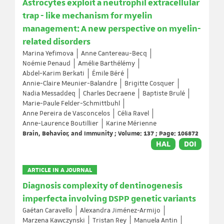
Astrocytes exploit a neutrophil extracellular
trap - like mechanism for myelin
management: A new perspective on myelin-
related disorders
Marina Yefimova
Anne Cantereau-Becq
Noémie Penaud
Amélie Barthélémy
Abdel-Karim Berkati
Émile Béré
Annie-Claire Meunier-Balandre
Brigitte Cosquer
Nadia Messaddeq
Charles Decraene
Baptiste Brulé
Marie-Paule Felder-Schmittbuhl
Anne Pereira de Vasconcelos
Célia Ravel
Anne-Laurence Boutillier
Karine Mérienne
Brain, Behavior, and Immunity ; Volume: 137 ; Page: 106872
HAL
DOI
ARTICLE IN A JOURNAL
Diagnosis complexity of dentinogenesis
imperfecta involving DSPP genetic variants
Gaétan Caravello
Alexandra Jiménez-Armijo
Marzena Kawczynski
Tristan Rey
Manuela Antin