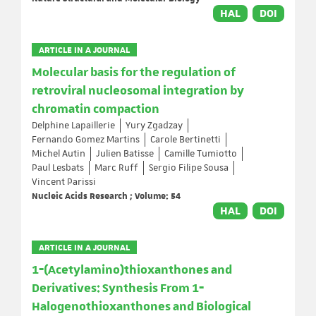
HAL
DOI
ARTICLE IN A JOURNAL
Molecular basis for the regulation of
retroviral nucleosomal integration by
chromatin compaction
Delphine Lapaillerie
Yury Zgadzay
Fernando Gomez Martins
Carole Bertinetti
Michel Autin
Julien Batisse
Camille Tumiotto
Paul Lesbats
Marc Ruff
Sergio Filipe Sousa
Vincent Parissi
Nucleic Acids Research ; Volume: 54
HAL
DOI
ARTICLE IN A JOURNAL
1‐(Acetylamino)thioxanthones and
Derivatives: Synthesis From 1‐
Halogenothioxanthones and Biological