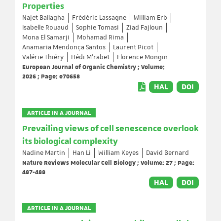
Properties
Najet Ballagha
Frédéric Lassagne
William Erb
Isabelle Rouaud
Sophie Tomasi
Ziad Fajloun
Mona El Samarji
Mohamad Rima
Anamaria Mendonça Santos
Laurent Picot
Valérie Thiéry
Hédi M’rabet
Florence Mongin
European Journal of Organic Chemistry ; Volume:
2026 ; Page: e70658
HAL
DOI
ARTICLE IN A JOURNAL
Prevailing views of cell senescence overlook
its biological complexity
Nadine Martin
Han Li
William Keyes
David Bernard
Nature Reviews Molecular Cell Biology ; Volume: 27 ; Page:
487-488
HAL
DOI
ARTICLE IN A JOURNAL