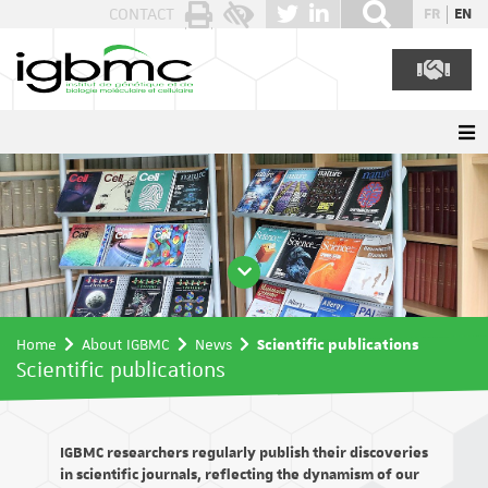
Cookies management panel
CONTACT
FR
EN
Home
About IGBMC
News
Scientific publications
Scientific publications
IGBMC researchers regularly publish their discoveries
in scientific journals, reflecting the dynamism of our