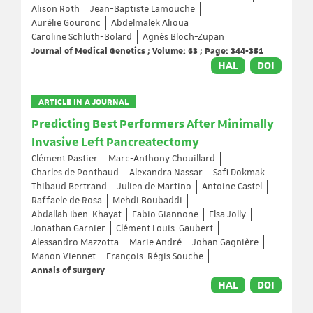
Alison Roth
Jean-Baptiste Lamouche
Aurélie Gouronc
Abdelmalek Alioua
Caroline Schluth-Bolard
Agnès Bloch-Zupan
Journal of Medical Genetics ; Volume: 63 ; Page: 344-351
HAL
DOI
ARTICLE IN A JOURNAL
Predicting Best Performers After Minimally
Invasive Left Pancreatectomy
Clément Pastier
Marc-Anthony Chouillard
Charles de Ponthaud
Alexandra Nassar
Safi Dokmak
Thibaud Bertrand
Julien de Martino
Antoine Castel
Raffaele de Rosa
Mehdi Boubaddi
Abdallah Iben-Khayat
Fabio Giannone
Elsa Jolly
Jonathan Garnier
Clément Louis-Gaubert
Alessandro Mazzotta
Marie André
Johan Gagnière
Manon Viennet
François-Régis Souche
...
Annals of Surgery
HAL
DOI