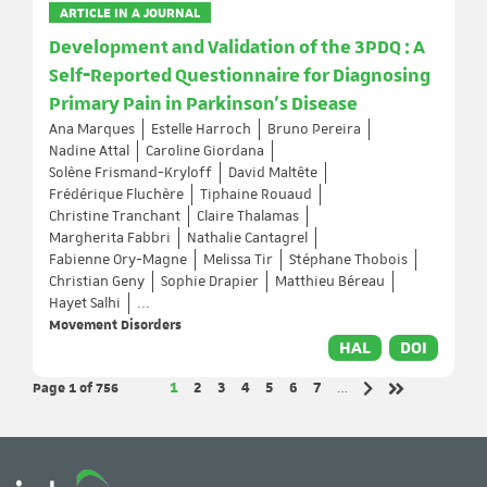
ARTICLE IN A JOURNAL
Development and Validation of the 3PDQ : A
Self‐Reported Questionnaire for Diagnosing
Primary Pain in Parkinson's Disease
Ana Marques
Estelle Harroch
Bruno Pereira
Nadine Attal
Caroline Giordana
Solène Frismand-Kryloff
David Maltête
Frédérique Fluchère
Tiphaine Rouaud
Christine Tranchant
Claire Thalamas
Margherita Fabbri
Nathalie Cantagrel
Fabienne Ory-Magne
Melissa Tir
Stéphane Thobois
Christian Geny
Sophie Drapier
Matthieu Béreau
Hayet Salhi
...
Movement Disorders
HAL
DOI
Page 1
of 756
Page
Page
Page
Page
Page
Page
Page
1
2
3
4
5
6
7
…
Next page
Last page