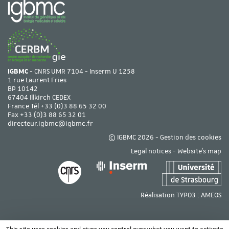
IGBMC
- CNRS UMR 7104 - Inserm U 1258
1 rue Laurent Fries
BP 10142
67404 Illkirch CEDEX
France Tél
+33 (0)3 88 65 32 00
Fax +33 (0)3 88 65 32 01
directeur.igbmc@igbmc.fr
© IGBMC 2026 -
Gestion des cookies
Legal notices
-
Website's map
Réalisation TYPO3 :
AMEOS