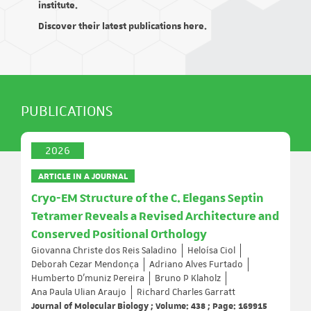
institute.
Discover their latest publications here.
PUBLICATIONS
2026
ARTICLE IN A JOURNAL
Cryo-EM Structure of the C. Elegans Septin
Tetramer Reveals a Revised Architecture and
Conserved Positional Orthology
Giovanna Christe dos Reis Saladino
Heloísa Ciol
Deborah Cezar Mendonça
Adriano Alves Furtado
Humberto D’muniz Pereira
Bruno P Klaholz
Ana Paula Ulian Araujo
Richard Charles Garratt
Journal of Molecular Biology ; Volume: 438 ; Page: 169915