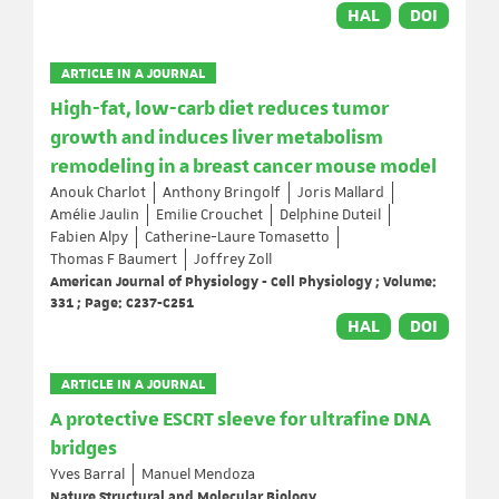
HAL
DOI
ARTICLE IN A JOURNAL
High-fat, low-carb diet reduces tumor
growth and induces liver metabolism
remodeling in a breast cancer mouse model
Anouk Charlot
Anthony Bringolf
Joris Mallard
Amélie Jaulin
Emilie Crouchet
Delphine Duteil
Fabien Alpy
Catherine-Laure Tomasetto
Thomas F Baumert
Joffrey Zoll
American Journal of Physiology - Cell Physiology ; Volume:
331 ; Page: C237-C251
HAL
DOI
ARTICLE IN A JOURNAL
A protective ESCRT sleeve for ultrafine DNA
bridges
Yves Barral
Manuel Mendoza
Nature Structural and Molecular Biology