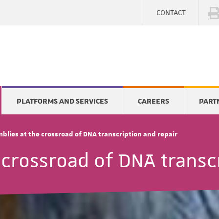
CONTACT
PLATFORMS AND SERVICES
CAREERS
PART
blies at the crossroad of DNA transcription and repair
 crossroad of DNA transc