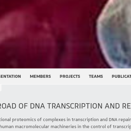
SENTATION
MEMBERS
PROJECTS
TEAMS
PUBLICA
ROAD OF DNA TRANSCRIPTION AND RE
tional proteomics of complexes in transcription and DNA repair
 human macromolecular machineries in the control of transcrip