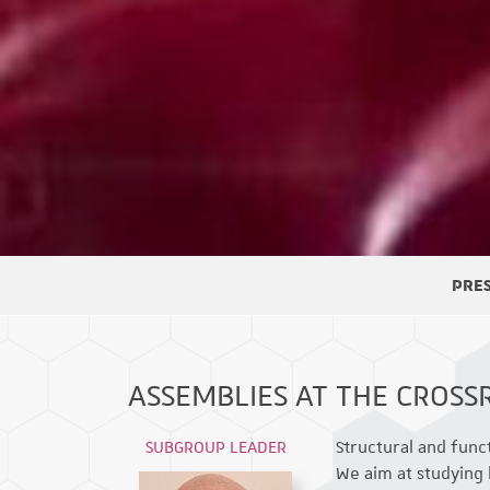
PRE
ASSEMBLIES AT THE CROSS
SUBGROUP LEADER
Structural and func
We aim at studying