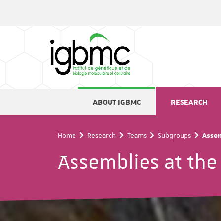
Cookies management panel
ABOUT IGBMC
RESEARCH
Home
Research
Teams
Subgroups
Assem
Assemblies at the