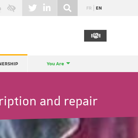
FR
EN
NERSHIP
You Are
ription and repair