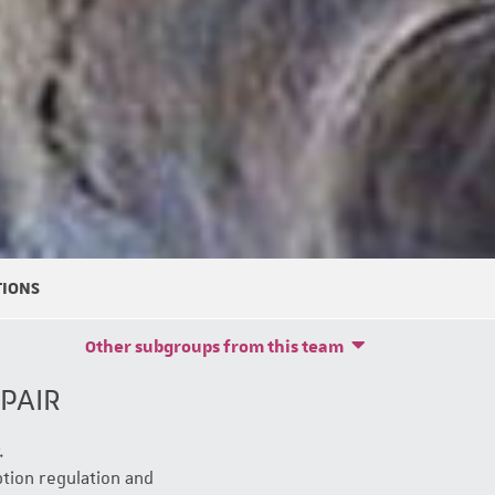
TIONS
Other subgroups from this team
PAIR
.
tion regulation and