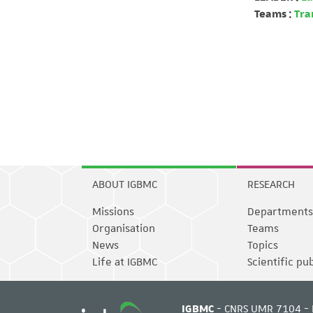
Teams :
Tra
ABOUT IGBMC
RESEARCH
Missions
Departments
Organisation
Teams
News
Topics
Life at IGBMC
Scientific pu
IGBMC
- CNRS UMR 7104 - 