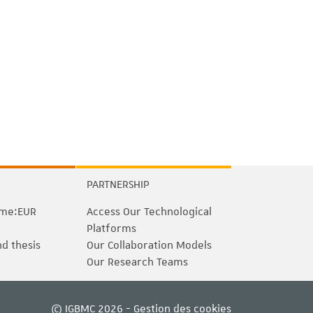
PARTNERSHIP
me:EUR
Access Our Technological
Platforms
nd thesis
Our Collaboration Models
Our Research Teams
© IGBMC 2026 -
Gestion des cookies