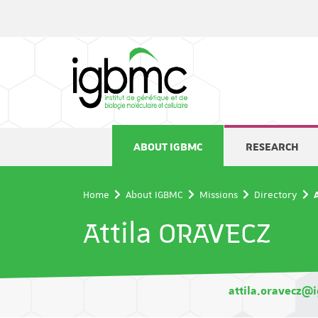
Cookies management panel
ABOUT IGBMC
RESEARCH
Home
About IGBMC
Missions
Directory
Attila ORAVECZ
attila.oravecz@i