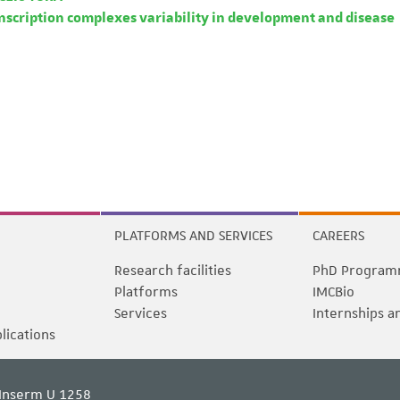
nscription complexes variability in development and disease
PLATFORMS AND SERVICES
CAREERS
Research facilities
PhD Program
Platforms
IMCBio
Services
Internships a
blications
Inserm U 1258