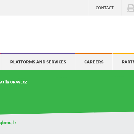
CONTACT
PLATFORMS AND SERVICES
CAREERS
PART
Attila ORAVECZ
gbmc.fr