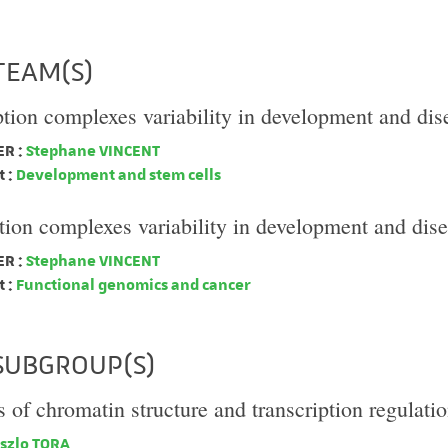
TEAM(S)
ption complexes variability in development and dis
R :
Stephane VINCENT
 :
Development and stem cells
tion complexes variability in development and dis
R :
Stephane VINCENT
 :
Functional genomics and cancer
SUBGROUP(S)
of chromatin structure and transcription regulati
szlo TORA