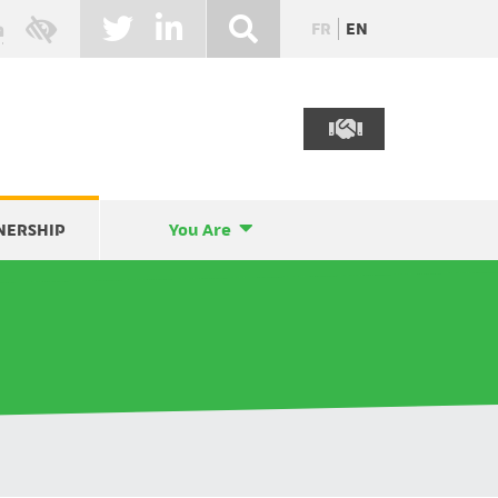
FR
EN
NERSHIP
You Are