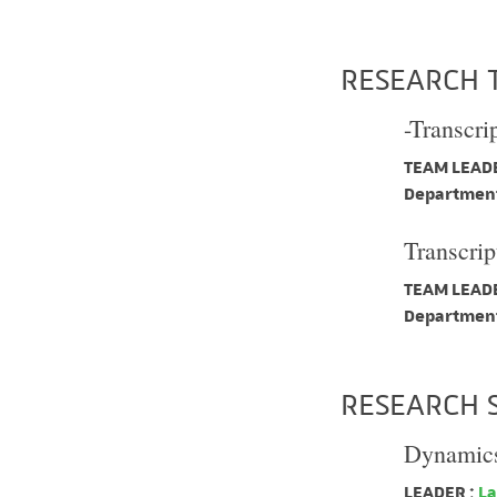
RESEARCH 
-Transcri
TEAM LEADE
Department
Transcrip
TEAM LEADE
Department
RESEARCH 
Dynamics 
LEADER :
La