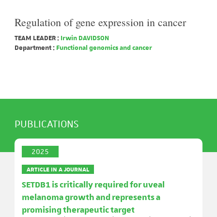
Regulation of gene expression in cancer
TEAM LEADER :
Irwin DAVIDSON
Department :
Functional genomics and cancer
PUBLICATIONS
2025
ARTICLE IN A JOURNAL
SETDB1 is critically required for uveal
melanoma growth and represents a
promising therapeutic target