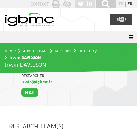
Cookies management panel
CONTACT
FR
EN
Home
About IGBMC
Missions
Directory
Irwin DAVIDSON
Irwin DAVIDSON
RESEARCHER
irwin@igbmc.fr
HAL
RESEARCH TEAM(S)