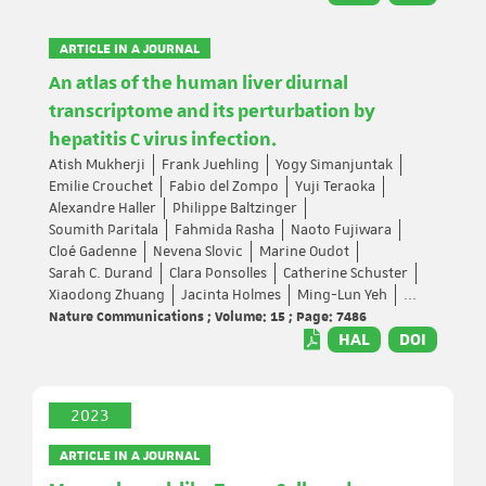
ARTICLE IN A JOURNAL
An atlas of the human liver diurnal
transcriptome and its perturbation by
hepatitis C virus infection.
Atish Mukherji
Frank Juehling
Yogy Simanjuntak
Emilie Crouchet
Fabio del Zompo
Yuji Teraoka
Alexandre Haller
Philippe Baltzinger
Soumith Paritala
Fahmida Rasha
Naoto Fujiwara
Cloé Gadenne
Nevena Slovic
Marine Oudot
Sarah C. Durand
Clara Ponsolles
Catherine Schuster
Xiaodong Zhuang
Jacinta Holmes
Ming-Lun Yeh
...
Nature Communications ; Volume: 15 ; Page: 7486
HAL
DOI
2023
ARTICLE IN A JOURNAL