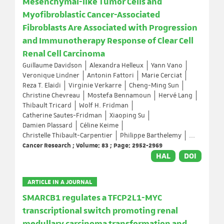
Mesenchymal-like Tumor Cells and
Myofibroblastic Cancer-Associated
Fibroblasts Are Associated with Progression
and Immunotherapy Response of Clear Cell
Renal Cell Carcinoma
Guillaume Davidson
Alexandra Helleux
Yann Vano
Veronique Lindner
Antonin Fattori
Marie Cerciat
Reza T. Elaidi
Virginie Verkarre
Cheng-Ming Sun
Christine Chevreau
Mostefa Bennamoun
Hervé Lang
Thibault Tricard
Wolf H. Fridman
Catherine Sautes-Fridman
Xiaoping Su
Damien Plassard
Céline Keime
Christelle Thibault-Carpentier
Philippe Barthelemy
...
Cancer Research ; Volume: 83 ; Page: 2952-2969
HAL
DOI
ARTICLE IN A JOURNAL
SMARCB1 regulates a TFCP2L1-MYC
transcriptional switch promoting renal