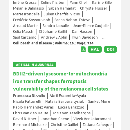
Imène Krossa
Céline Pisibon
Yann Cheli
Karine Bille
Mélanie Dalmasso
Sabah Hamadat
Chrystel Husser
Marie Irondelle
Julien Cherfils-Vicini
Frédéric Soysouvanh
Sacha Nahon-Esteve
Arnaud Martel
Sandra Lassalle
Jean-Pierre Caujolle
Célia Maschi
Stéphanie Baillif
Dan Hasson
Saul Carcamo
Andrew E Aplin
Irwin Davidson
...
Cell Death and Disease ; Volume: 16 ; Page: 754
HAL
DOI
ARTICLE IN A JOURNAL
BDH2-driven lysosome-to-mitochondria
iron transfer shapes ferroptosis
vulnerability of the melanoma cell states
Francesca Rizzollo
Abril Escamilla-Ayala
Nicola Fattorelli
Natalia Barbara Lysiak
Sanket More
Pablo Hernández Varas
Lucia Barazzuol
Chris van den Haute
Joris van Asselberghs
David Nittner
Jonathan Coene
Vivek Venkataramani
Bernhard Michalke
Christine Gaillet
Tatiana Cañeque