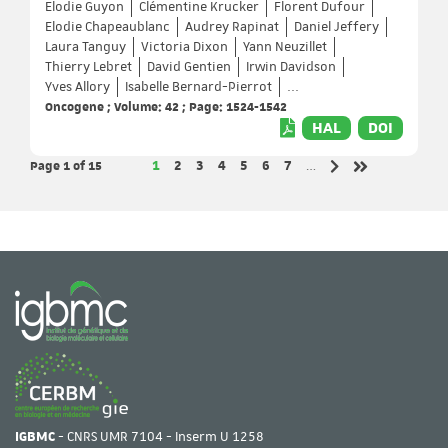
Elodie Guyon
Clémentine Krucker
Florent Dufour
Elodie Chapeaublanc
Audrey Rapinat
Daniel Jeffery
Laura Tanguy
Victoria Dixon
Yann Neuzillet
Thierry Lebret
David Gentien
Irwin Davidson
Yves Allory
Isabelle Bernard-Pierrot
...
Oncogene ; Volume: 42 ; Page: 1524-1542
HAL
DOI
Page 1
of 15
Page
Page
Page
Page
Page
Page
Page
1
2
3
4
5
6
7
…
Next page
Last page
IGBMC
- CNRS UMR 7104 - Inserm U 1258