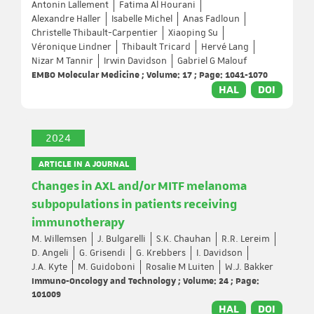
Antonin Lallement
Fatima Al Hourani
Alexandre Haller
Isabelle Michel
Anas Fadloun
Christelle Thibault-Carpentier
Xiaoping Su
Véronique Lindner
Thibault Tricard
Hervé Lang
Nizar M Tannir
Irwin Davidson
Gabriel G Malouf
EMBO Molecular Medicine ; Volume: 17 ; Page: 1041-1070
HAL
DOI
2024
ARTICLE IN A JOURNAL
Changes in AXL and/or MITF melanoma
subpopulations in patients receiving
immunotherapy
M. Willemsen
J. Bulgarelli
S.K. Chauhan
R.R. Lereim
D. Angeli
G. Grisendi
G. Krebbers
I. Davidson
J.A. Kyte
M. Guidoboni
Rosalie M Luiten
W.J. Bakker
Immuno-Oncology and Technology ; Volume: 24 ; Page:
101009
HAL
DOI