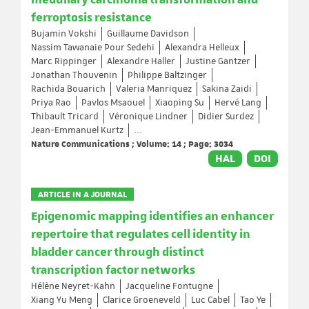
medullary carcinoma transformation and
ferroptosis resistance
Bujamin Vokshi
Guillaume Davidson
Nassim Tawanaie Pour Sedehi
Alexandra Helleux
Marc Rippinger
Alexandre Haller
Justine Gantzer
Jonathan Thouvenin
Philippe Baltzinger
Rachida Bouarich
Valeria Manriquez
Sakina Zaidi
Priya Rao
Pavlos Msaouel
Xiaoping Su
Hervé Lang
Thibault Tricard
Véronique Lindner
Didier Surdez
Jean-Emmanuel Kurtz
...
Nature Communications ; Volume: 14 ; Page: 3034
HAL
DOI
ARTICLE IN A JOURNAL
Epigenomic mapping identifies an enhancer
repertoire that regulates cell identity in
bladder cancer through distinct
transcription factor networks
Hélène Neyret-Kahn
Jacqueline Fontugne
Xiang Yu Meng
Clarice Groeneveld
Luc Cabel
Tao Ye