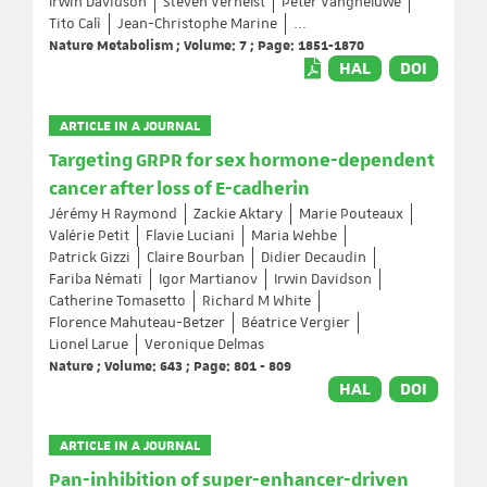
Irwin Davidson
Steven Verhelst
Peter Vangheluwe
Tito Calì
Jean-Christophe Marine
...
Nature Metabolism ; Volume: 7 ; Page: 1851-1870
HAL
DOI
ARTICLE IN A JOURNAL
Targeting GRPR for sex hormone-dependent
cancer after loss of E-cadherin
Jérémy H Raymond
Zackie Aktary
Marie Pouteaux
Valérie Petit
Flavie Luciani
Maria Wehbe
Patrick Gizzi
Claire Bourban
Didier Decaudin
Fariba Némati
Igor Martianov
Irwin Davidson
Catherine Tomasetto
Richard M White
Florence Mahuteau-Betzer
Béatrice Vergier
Lionel Larue
Veronique Delmas
Nature ; Volume: 643 ; Page: 801 - 809
HAL
DOI
ARTICLE IN A JOURNAL
Pan-inhibition of super-enhancer-driven