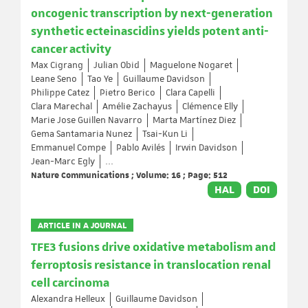
oncogenic transcription by next-generation
synthetic ecteinascidins yields potent anti-
cancer activity
Max Cigrang
Julian Obid
Maguelone Nogaret
Leane Seno
Tao Ye
Guillaume Davidson
Philippe Catez
Pietro Berico
Clara Capelli
Clara Marechal
Amélie Zachayus
Clémence Elly
Marie Jose Guillen Navarro
Marta Martínez Diez
Gema Santamaria Nunez
Tsai-Kun Li
Emmanuel Compe
Pablo Avilés
Irwin Davidson
Jean-Marc Egly
...
Nature Communications ; Volume: 16 ; Page: 512
HAL
DOI
ARTICLE IN A JOURNAL
TFE3 fusions drive oxidative metabolism and
ferroptosis resistance in translocation renal
cell carcinoma
Alexandra Helleux
Guillaume Davidson