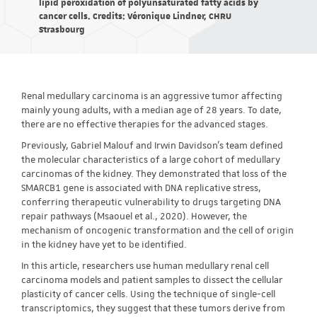
lipid peroxidation of polyunsaturated fatty acids by
cancer cells. Credits: Véronique Lindner, CHRU
Strasbourg
Renal medullary carcinoma is an aggressive tumor affecting
mainly young adults, with a median age of 28 years. To date,
there are no effective therapies for the advanced stages.
Previously, Gabriel Malouf and Irwin Davidson's team defined
the molecular characteristics of a large cohort of medullary
carcinomas of the kidney. They demonstrated that loss of the
SMARCB1 gene is associated with DNA replicative stress,
conferring therapeutic vulnerability to drugs targeting DNA
repair pathways (Msaouel et al., 2020). However, the
mechanism of oncogenic transformation and the cell of origin
in the kidney have yet to be identified.
In this article, researchers use human medullary renal cell
carcinoma models and patient samples to dissect the cellular
plasticity of cancer cells. Using the technique of single-cell
transcriptomics, they suggest that these tumors derive from