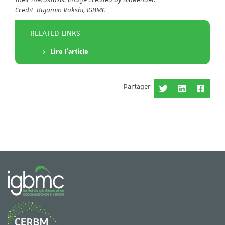
Credit: Bujamin Vokshi, IGBMC
RELATED LINKS
Lire l'article
Partager