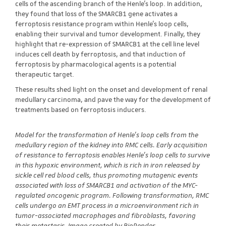
cells of the ascending branch of the Henle's loop. In addition,
they found that loss of the SMARCB1 gene activates a
ferroptosis resistance program within Henle's loop cells,
enabling their survival and tumor development. Finally, they
highlight that re-expression of SMARCB1 at the cell line level
induces cell death by ferroptosis, and that induction of
ferroptosis by pharmacological agents is a potential
therapeutic target.
These results shed light on the onset and development of renal
medullary carcinoma, and pave the way for the development of
treatments based on ferroptosis inducers.
Model for the transformation of Henle's loop cells from the
medullary region of the kidney into RMC cells. Early acquisition
of resistance to ferroptosis enables Henle's loop cells to survive
in this hypoxic environment, which is rich in iron released by
sickle cell red blood cells, thus promoting mutagenic events
associated with loss of SMARCB1 and activation of the MYC-
regulated oncogenic program. Following transformation, RMC
cells undergo an EMT process in a microenvironment rich in
tumor-associated macrophages and fibroblasts, favoring
their metastasis. Image created by BioRender.