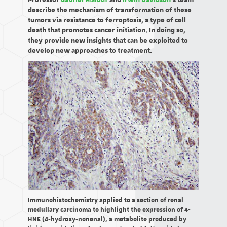
Professor
Gabriel Malouf
and
Irwin Davidson
's team
describe the mechanism of transformation of these
tumors via resistance to ferroptosis, a type of cell
death that promotes cancer initiation. In doing so,
they provide new insights that can be exploited to
develop new approaches to treatment.
Immunohistochemistry applied to a section of renal
medullary carcinoma to highlight the expression of 4-
HNE (4-hydroxy-nonenal), a metabolite produced by