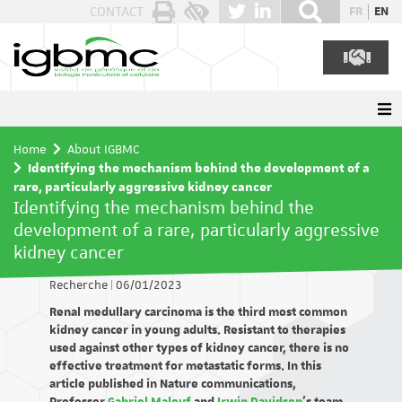
Cookies management panel
CONTACT
FR
EN
Home
About IGBMC
Identifying the mechanism behind the development of a
rare, particularly aggressive kidney cancer
Identifying the mechanism behind the
development of a rare, particularly aggressive
kidney cancer
Recherche
|
06/01/2023
Renal medullary carcinoma is the third most common
kidney cancer in young adults. Resistant to therapies
used against other types of kidney cancer, there is no
effective treatment for metastatic forms. In this
article published in Nature communications,