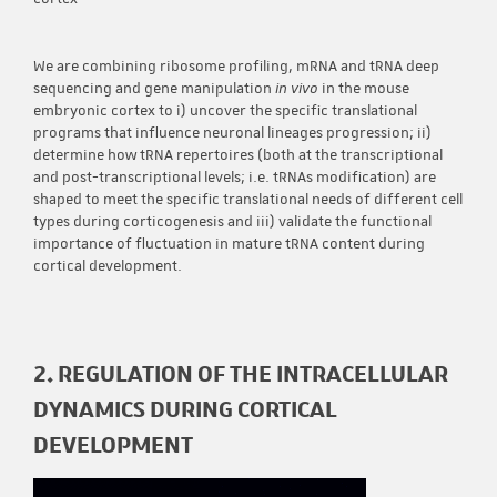
We are combining ribosome profiling, mRNA and tRNA deep
sequencing and gene manipulation
in vivo
in the mouse
embryonic cortex to i) uncover the specific translational
programs that influence neuronal lineages progression; ii)
determine how tRNA repertoires (both at the transcriptional
and post-transcriptional levels; i.e. tRNAs modification) are
shaped to meet the specific translational needs of different cell
types during corticogenesis and iii) validate the functional
importance of fluctuation in mature tRNA content during
cortical development.
2. REGULATION OF THE INTRACELLULAR
DYNAMICS DURING CORTICAL
DEVELOPMENT