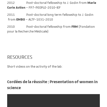
2012 Post-doctoral fellowship to J. Godin from
Marie
Curie Action
– FP7-PEOPLE-2010-IEF
2011 Post-doctoral long term fellowship to J. Godin
from
EMBO
– ALTF-1031-2010
2010 Post-doctoral fellowship from
FRM
(Fondation
pour la Recherche Médicale)
RESOURCES
Short videos on the activity of the lab:
Cordées de la réussite : Presentation of women in
science