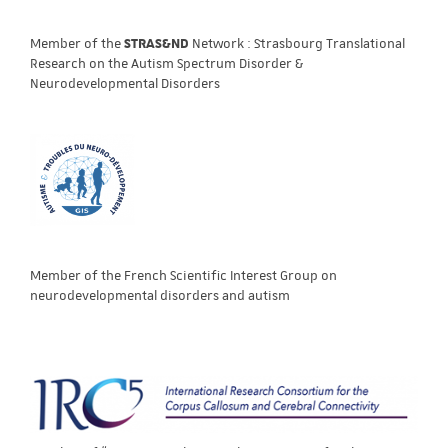
Member of the
STRAS&ND
Network : Strasbourg Translational
Research on the Autism Spectrum Disorder &
Neurodevelopmental Disorders
Member of the French Scientific Interest Group on
neurodevelopmental disorders and autism