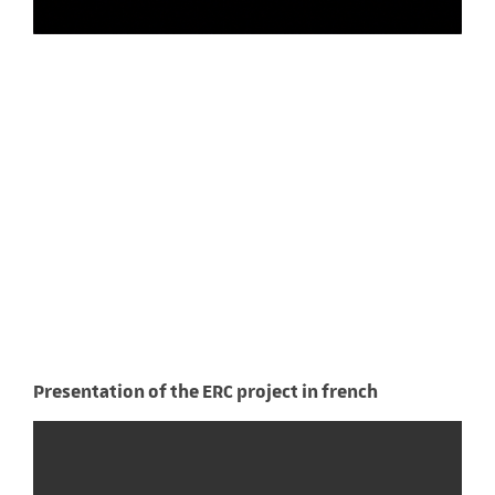
Presentation of the ERC project in french