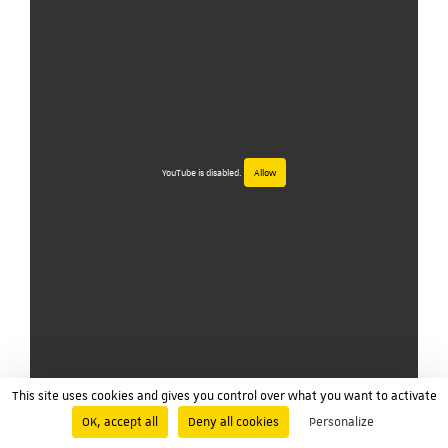
YouTube is disabled.
Allow
This site uses cookies and gives you control over what you want to activate
OK, accept all
Deny all cookies
Personalize