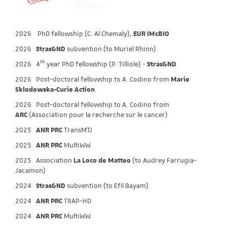
2026 PhD fellowship (C. Al Chemaly),
EUR IMcBIO
2026
Stras&ND
subvention (to Muriel Rhinn)
th
2026
4
year PhD fellowship (P. Tilliole) -
Stras&ND
2026 Post-doctoral fellowship to A. Codino from
Marie
Sklodowska-Curie Action
2026 Post-doctoral fellowship to A. Codino from
ARC
(Association pour la recherche sur le cancer)
2025
ANR PRC
TransMTJ
2025
ANR PRC
MultiWW
2025 Association
La Loco de Matteo
(to Audrey Farrugia-
Jacamon)
2024
Stras&ND
subvention (to Efil Bayam)
2024
ANR PRC
TRAP-HD
2024
ANR PRC
MultiWW