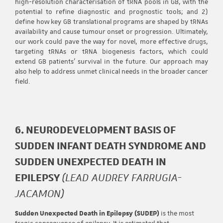
high-resolution characterisation of tRNA pools in GB, with the
potential to refine diagnostic and prognostic tools; and 2)
define how key GB translational programs are shaped by tRNAs
availability and cause tumour onset or progression. Ultimately,
our work could pave the way for novel, more effective drugs,
targeting tRNAs or tRNA biogenesis factors, which could
extend GB patients’ survival in the future. Our approach may
also help to address unmet clinical needs in the broader cancer
field.
6. NEURODEVELOPMENT BASIS OF
SUDDEN INFANT DEATH SYNDROME AND
SUDDEN UNEXPECTED DEATH IN
EPILEPSY
(LEAD AUDREY FARRUGIA-
JACAMON)
Sudden Unexpected Death in Epilepsy (SUDEP)
is the most