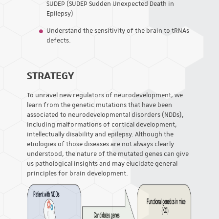
SUDEP (SUDEP Sudden Unexpected Death in
Epilepsy)
Understand the sensitivity of the brain to tRNAs
defects.
STRATEGY
To unravel new regulators of neurodevelopment, we
learn from the genetic mutations that have been
associated to neurodevelopmental disorders (NDDs),
including malformations of cortical development,
intellectually disability and epilepsy. Although the
etiologies of those diseases are not always clearly
understood, the nature of the mutated genes can give
us pathological insights and may elucidate general
principles for brain development.