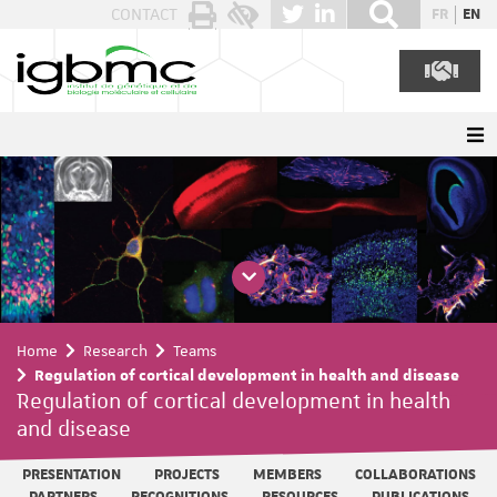
Cookies management panel
CONTACT
FR
EN
Home
Research
Teams
Regulation of cortical development in health and disease
Regulation of cortical development in health
and disease
PRESENTATION
PROJECTS
MEMBERS
COLLABORATIONS