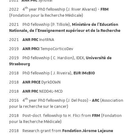
2022
ANR PRC
Synovar
th
2022 4
year PhD fellowship (J. River Alvarez) -
FRM
(Fondation pour la Recherche Médicale)
2021 PhD fellowship (P. Tilliole),
Ministère de l'Education
Nationale, de l'Enseignement supérieur et de la Recherche
2021
ANR PRC
InotRNA
2019
ANR PRCI
TempoCorticoDev
2019 PhD fellowship ( C. Hardion), IDEX,
Université de
Strasbourg
2018 PhD fellowship ( J. Riveira),
EUR IMcBIO
2018
ANR PRCE
DyrkDOWN
2018
ANR PRC
NEDD4L-MCD
th
2016 4
year PhD fellowship (J. Del Pozo) -
ARC
(Association
pour la recherche sur le cancer)
2018 Post-doct. fellowship to H. Flici from
FRM
(Fondation
pour la Recherche Médicale)
2018 Research grant from
Fondation Jérome Lejeune