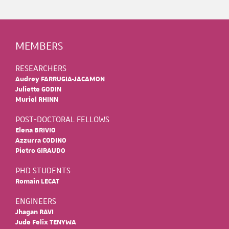
MEMBERS
RESEARCHERS
Audrey FARRUGIA-JACAMON
Juliette GODIN
Muriel RHINN
POST-DOCTORAL FELLOWS
Elena BRIVIO
Azzurra CODINO
Pietro GIRAUDO
PHD STUDENTS
Romain LECAT
ENGINEERS
Jhagan RAVI
Jude Felix TENYWA