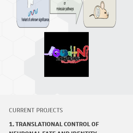
CURRENT PROJECTS
1. TRANSLATIONAL CONTROL OF