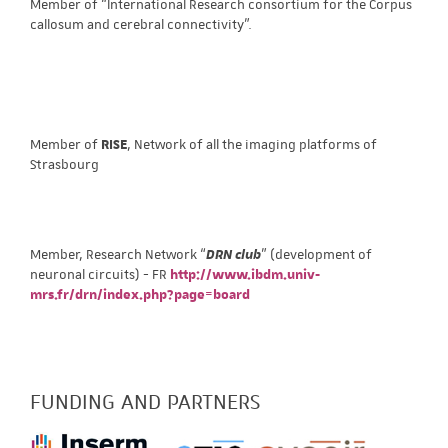
Member of “International Research consortium for the Corpus
callosum and cerebral connectivity”.
Member of
RISE
, Network of all the imaging platforms of
Strasbourg
Member, Research Network “
DRN club
” (development of
neuronal circuits) - FR
http://www.ibdm.univ-
mrs.fr/drn/index.php?page=board
FUNDING AND PARTNERS