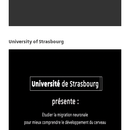
University of Strasbourg