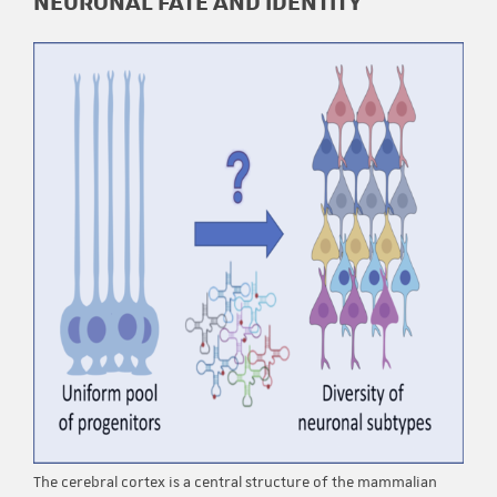
NEURONAL FATE AND IDENTITY
The cerebral cortex is a central structure of the mammalian