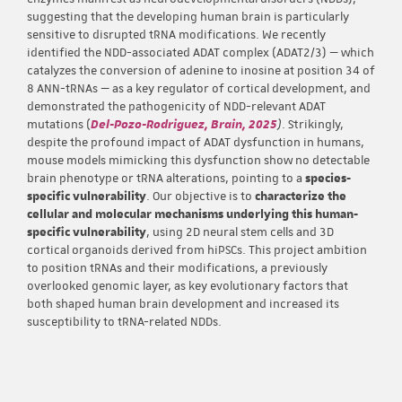
suggesting that the developing human brain is particularly
sensitive to disrupted tRNA modifications. We recently
identified the NDD-associated ADAT complex (ADAT2/3) — which
catalyzes the conversion of adenine to inosine at position 34 of
8 ANN-tRNAs — as a key regulator of cortical development, and
demonstrated the pathogenicity of NDD-relevant ADAT
mutations (
Del-Pozo-Rodriguez, Brain, 2025
)
. Strikingly,
despite the profound impact of ADAT dysfunction in humans,
mouse models mimicking this dysfunction show no detectable
brain phenotype or tRNA alterations, pointing to a
species-
specific vulnerability
. Our objective is to
characterize the
cellular and molecular mechanisms underlying this human-
specific vulnerability
, using 2D neural stem cells and 3D
cortical organoids derived from hiPSCs. This project ambition
to position tRNAs and their modifications, a previously
overlooked genomic layer, as key evolutionary factors that
both shaped human brain development and increased its
susceptibility to tRNA-related NDDs.