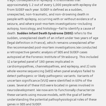
tragic consequence of epilepsy. It is estimated that
approximately 1.2 out of every 1,000 people with epilepsy die
from SUDEP each year. SUDEP is defined as a sudden,
unexpected, non-traumatic, and non-drowning death in
people with epilepsy, occurring with or without evidence of a
seizure, and where post-mortem investigations—including
autopsy, toxicology, and histology—fail to identify a cause of
death.
Sudden Infant Death Syndrome (SIDS)
refers to the
sudden, unexplained death of an infant under two years of age
(legal definition in France), which remains unexplained after
the recommanded post-mortem investigations.We conducted
a retrospective genetic analysis of SIDS and SUDEP cases
autopsied at the Forensic Institute of Strasbourg. This included
1) a targeted panel of 180 genes implicated in
cardiomyopathies, channelopathies, and epilepsy, and 2) solo
whole-exome sequencing (WES) when panel analysis failed to
detect pathogenic or likely pathogenic variants. Variants of
uncertain significance (VUS) were identified in 60% of the
cases. Several of these VUS were located in genes involved in
neurodevelopment. We now aim to functionally characterize
these variants using mouse models, with the goal of better
understanding the potential pathophysiological roles of these
genes in SIDS and SUDEP.