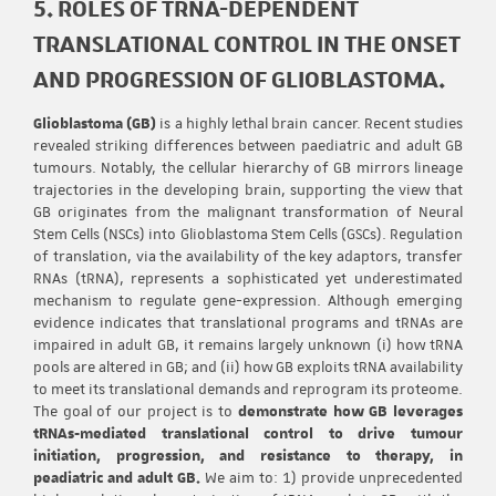
5. ROLES OF TRNA-DEPENDENT
TRANSLATIONAL CONTROL IN THE ONSET
AND PROGRESSION OF GLIOBLASTOMA.
Glioblastoma (GB)
is a highly lethal brain cancer. Recent studies
revealed striking differences between paediatric and adult GB
tumours. Notably, the cellular hierarchy of GB mirrors lineage
trajectories in the developing brain, supporting the view that
GB originates from the malignant transformation of Neural
Stem Cells (NSCs) into Glioblastoma Stem Cells (GSCs). Regulation
of translation, via the availability of the key adaptors, transfer
RNAs (tRNA), represents a sophisticated yet underestimated
mechanism to regulate gene-expression. Although emerging
evidence indicates that translational programs and tRNAs are
impaired in adult GB, it remains largely unknown (i) how tRNA
pools are altered in GB; and (ii) how GB exploits tRNA availability
to meet its translational demands and reprogram its proteome.
The goal of our project is to
demonstrate how GB leverages
tRNAs-mediated translational control to drive tumour
initiation, progression, and resistance to therapy, in
peadiatric and adult GB.
We aim to: 1) provide unprecedented