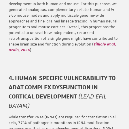
development in both human and mouse. For this purpose, we
generated analogous, complementary cellular human and
in
vivo
mouse models and apply multiscale genome-wide
approaches and fine-grained lineage tracing in human neural
progenitors and mouse cortices. Overall, this project has the
potential to unravel how independent, recurrent
retrotransposition of a single gene might have contributed to
shape brain size and function during evolution (
Tilliole et al,
Brain, 2026
).
4. HUMAN-SPECIFIC VULNERABILITY TO
ADAT COMPLEX DYSFUNCTION IN
CORTICAL DEVELOPMENT
(LEAD EFIL
BAYAM)
While transfer RNAs (tRNAs) are required for translation in all
cells, 77% of pathogenic mutations in tRNA modification
enzymes manifest as neurodevelopmental disorders (NDDs),