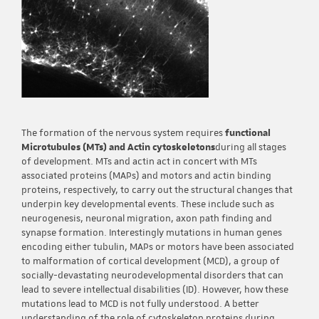
The formation of the nervous system requires
functional
Microtubules (MTs) and Actin cytoskeletons
during all stages
of development. MTs and actin act in concert with MTs
associated proteins (MAPs) and motors and actin binding
proteins, respectively, to carry out the structural changes that
underpin key developmental events. These include such as
neurogenesis, neuronal migration, axon path finding and
synapse formation. Interestingly mutations in human genes
encoding either tubulin, MAPs or motors have been associated
to malformation of cortical development (MCD), a group of
socially-devastating neurodevelopmental disorders that can
lead to severe intellectual disabilities (ID). However, how these
mutations lead to MCD is not fully understood. A better
understanding of the role of cytoskeleton proteins during