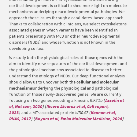
cortical development is critical to shed more light on molecular
mechanisms underlying neurodevelopmental pathologies. We
approach those issues through a candidates-based approach.
Thanks to collaboration with clinicians, we select cytoskeletons
associated genes in which variants have been identified in
patients presenting with MCD or other neurodevelopmental
disorders (NDDs) and whose function is not known in the
developing cortex.
We study both the physiological roles of those genes with the
aim to identify new regulators of the cortical development and
the pathological mechanisms associated to disease to better
understand the etiology of NDDs. Our deep functional analysis
should allow us to uncover both the
cellular and molecular
mechanisms
underlying the physiological and pathological
function of those newly-discovered genes. We are currently
focusing on two genes encoding a kinesin,
KIF21b (
Asselin et
al, Nat com, 2020
) (
Rivera Alvarez et al, Cell report,
2023
)
and a MT-associated protein
WDR47 (
Kannan et al,
PNAS, 2017
) (
Bayam et al, Embo Molecular Medicine, 2024
)
.