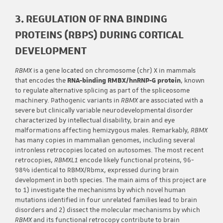
3. REGULATION OF RNA BINDING
PROTEINS (RBPS) DURING CORTICAL
DEVELOPMENT
RBMX
is a gene located on chromosome (chr) X in mammals
that encodes the
RNA-binding RMBX/hnRNP-G protein
, known
to regulate alternative splicing as part of the spliceosome
machinery. Pathogenic variants in
RBMX
are associated with a
severe but clinically variable neurodevelopmental disorder
characterized by intellectual disability, brain and eye
malformations affecting hemizygous males. Remarkably,
RBMX
has many copies in mammalian genomes, including several
intronless retrocopies located on autosomes. The most recent
retrocopies,
RBMXL1
encode likely functional proteins, 96-
98% identical to RBMX/Rbmx, expressed during brain
development in both species. The main aims of this project are
to 1) investigate the mechanisms by which novel human
mutations identified in four unrelated families lead to brain
disorders and 2) dissect the molecular mechanisms by which
RBMX
and its functional retrocopy contribute to brain