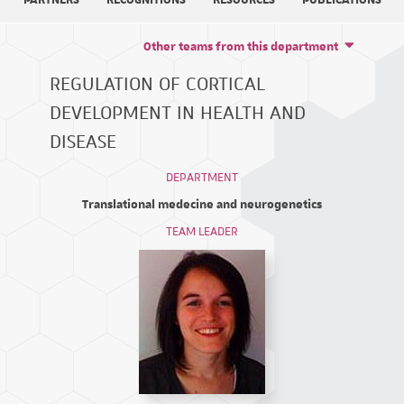
PARTNERS
RECOGNITIONS
RESOURCES
PUBLICATIONS
Other teams from this department
REGULATION OF CORTICAL
DEVELOPMENT IN HEALTH AND
DISEASE
DEPARTMENT
Translational medecine and neurogenetics
TEAM LEADER