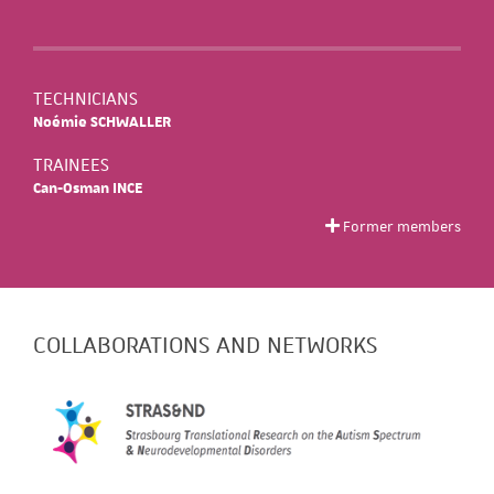
TECHNICIANS
Noémie SCHWALLER
TRAINEES
Can-Osman INCE
Former members
COLLABORATIONS AND NETWORKS