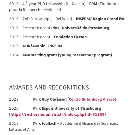
th
2018 4
year PhD fellowship (L. Asselin) -
FRM
(Fondation
pour la Recherche Médicale)
2016 PhD fellowship (J. Del Pozo) -
INSERM/ Region Grand Est
2016 Research grant
Idex
,
Université de Strasbourg
2015 Research grant -
Fondation Fyssen
2015
ATIP/Avenir
–
INSERM
2014
ANR starting grant (young researcher program)
AWARDS AND RECOGNITIONS
2023
Prix Guy Ourisson
(
Cercle Gutenberg Alsace
)
2020
Prix Espoir University of Strasbourg
(
https://recherche.unistra.fr/index.php?id=31268
)
2019
Prix Wallach
- Académie d’Alsace des Sciences,
Lettres et Arts