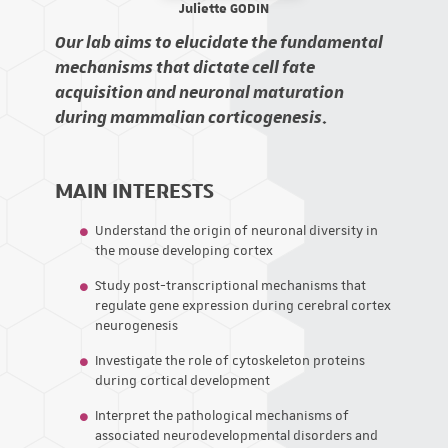
Juliette GODIN
Our lab aims to elucidate the fundamental
mechanisms that dictate cell fate
acquisition and neuronal maturation
during mammalian corticogenesis
.
MAIN INTERESTS
Understand the origin of neuronal diversity in
the mouse developing cortex
Study post-transcriptional mechanisms that
regulate gene expression during cerebral cortex
neurogenesis
Investigate the role of cytoskeleton proteins
during cortical development
Interpret the pathological mechanisms of
associated neurodevelopmental disorders and