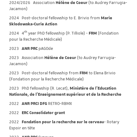
2024/2026 Association
Hélène de Coeur
(to Audrey Farrugia-
Jacamon)
2024 Post-doctoral fellowship to E. Brivio from
Marie
Sklodowska-Curie Action
th
2024
4
year PhD fellowship (P. Tilliole) -
FRM
(Fondation
pour la Recherche Médicale)
2023
ANR PRC
pAGOde
2023 Association
Hélène de Coeur
(to Audrey Farrugia-
Jacamon)
2023 Post-doctoral fellowship from
FRM
to Elena Brivio
(Fondation pour la Recherche Médicale)
2023 PhD fellowship (R. Lecat),
Ministère de l'Education
Nationale, de l'Enseignement supérieur et de la Recherche
2022
ANR PRCI DFG
RETRO-RBMX
2022
ERC Consolidator grant
2022
Fondation pour la recherche sur le cerveau
- Rotary
Espoir en tête