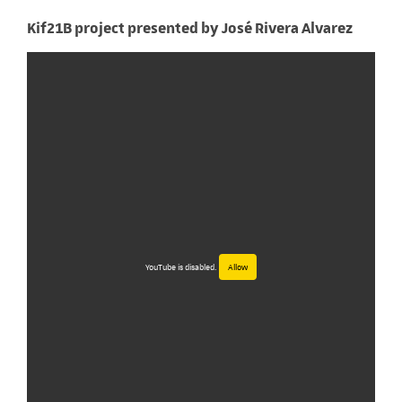
Kif21B project presented by José Rivera Alvarez
YouTube is disabled.
Allow