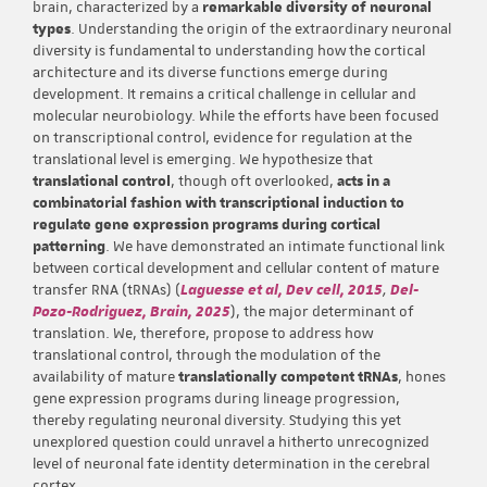
brain, characterized by a
remarkable diversity of neuronal
types
. Understanding the origin of the extraordinary neuronal
diversity is fundamental to understanding how the cortical
architecture and its diverse functions emerge during
development. It remains a critical challenge in cellular and
molecular neurobiology. While the efforts have been focused
on transcriptional control, evidence for regulation at the
translational level is emerging. We hypothesize that
translational control
, though oft overlooked,
acts in a
combinatorial fashion with transcriptional induction to
regulate gene expression programs during cortical
patterning
. We have demonstrated an intimate functional link
between cortical development and cellular content of mature
transfer RNA (tRNAs) (
Laguesse et al, Dev cell, 2015
,
Del-
Pozo-Rodriguez, Brain, 2025
), the major determinant of
translation. We, therefore, propose to address how
translational control, through the modulation of the
availability of mature
translationally competent tRNAs
, hones
gene expression programs during lineage progression,
thereby regulating neuronal diversity. Studying this yet
unexplored question could unravel a hitherto unrecognized
level of neuronal fate identity determination in the cerebral
cortex