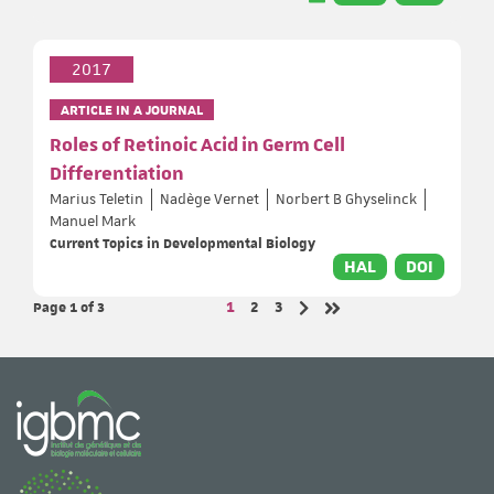
2017
ARTICLE IN A JOURNAL
Roles of Retinoic Acid in Germ Cell
Differentiation
Marius Teletin
Nadège Vernet
Norbert B Ghyselinck
Manuel Mark
Current Topics in Developmental Biology
HAL
DOI
Page 1
of 3
Page
Page
Page
1
2
3
Next page
Last page