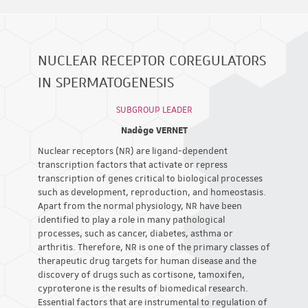
NUCLEAR RECEPTOR COREGULATORS
IN SPERMATOGENESIS
SUBGROUP LEADER
Nadège VERNET
Nuclear receptors (NR) are ligand-dependent
transcription factors that activate or repress
transcription of genes critical to biological processes
such as development, reproduction, and homeostasis.
Apart from the normal physiology, NR have been
identified to play a role in many pathological
processes, such as cancer, diabetes, asthma or
arthritis. Therefore, NR is one of the primary classes of
therapeutic drug targets for human disease and the
discovery of drugs such as cortisone, tamoxifen,
cyproterone is the results of biomedical research.
Essential factors that are instrumental to regulation of