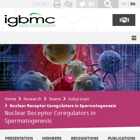
Cookies management panel
CONTACT
FR
EN
Home
Research
Teams
Subgroups
Nuclear Receptor Coregulators in Spermatogenesis
Nuclear Receptor Coregulators in
Spermatogenesis
PRESENTATION
MEMBERS
RECOGNITIONS
PUBLICATIONS