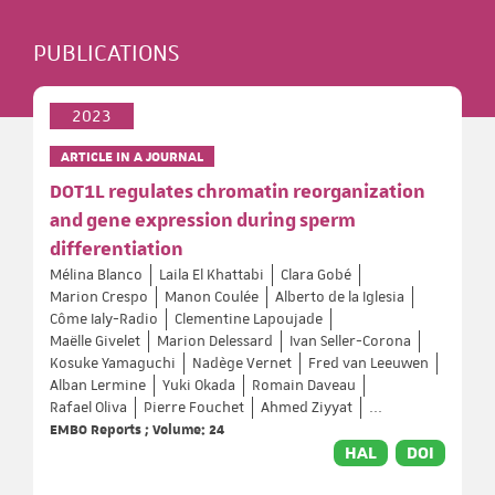
PUBLICATIONS
2023
ARTICLE IN A JOURNAL
DOT1L regulates chromatin reorganization
and gene expression during sperm
differentiation
Mélina Blanco
Laila El Khattabi
Clara Gobé
Marion Crespo
Manon Coulée
Alberto de la Iglesia
Côme Ialy-Radio
Clementine Lapoujade
Maëlle Givelet
Marion Delessard
Ivan Seller-Corona
Kosuke Yamaguchi
Nadège Vernet
Fred van Leeuwen
Alban Lermine
Yuki Okada
Romain Daveau
Rafael Oliva
Pierre Fouchet
Ahmed Ziyyat
...
EMBO Reports ; Volume: 24
HAL
DOI