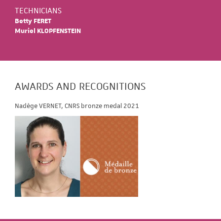
TECHNICIANS
Betty FERET
Muriel KLOPFENSTEIN
AWARDS AND RECOGNITIONS
Nadège VERNET, CNRS bronze medal 2021