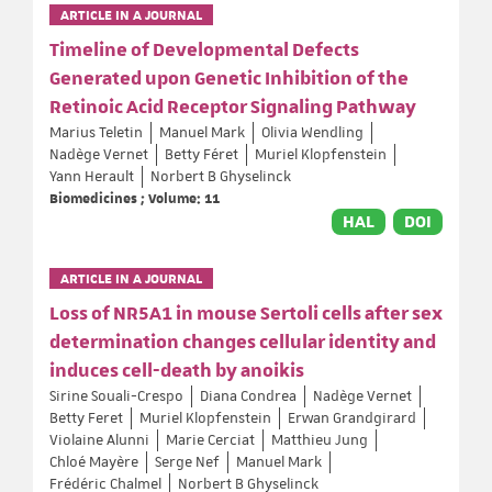
ARTICLE IN A JOURNAL
Timeline of Developmental Defects
Generated upon Genetic Inhibition of the
Retinoic Acid Receptor Signaling Pathway
Marius Teletin
Manuel Mark
Olivia Wendling
Nadège Vernet
Betty Féret
Muriel Klopfenstein
Yann Herault
Norbert B Ghyselinck
Biomedicines ; Volume: 11
HAL
DOI
ARTICLE IN A JOURNAL
Loss of NR5A1 in mouse Sertoli cells after sex
determination changes cellular identity and
induces cell-death by anoikis
Sirine Souali-Crespo
Diana Condrea
Nadège Vernet
Betty Feret
Muriel Klopfenstein
Erwan Grandgirard
Violaine Alunni
Marie Cerciat
Matthieu Jung
Chloé Mayère
Serge Nef
Manuel Mark
Frédéric Chalmel
Norbert B Ghyselinck