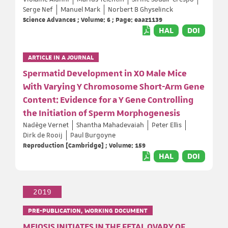
Serge Nef
Manuel Mark
Norbert B Ghyselinck
Science Advances ; Volume: 6 ; Page: eaaz1139
HAL
DOI
ARTICLE IN A JOURNAL
Spermatid Development in XO Male Mice
With Varying Y Chromosome Short-Arm Gene
Content: Evidence for a Y Gene Controlling
the Initiation of Sperm Morphogenesis
Nadège Vernet
Shantha Mahadevaiah
Peter Ellis
Dirk de Rooij
Paul Burgoyne
Reproduction [Cambridge] ; Volume: 159
HAL
DOI
2019
PRE-PUBLICATION, WORKING DOCUMENT
MEIOSIS INITIATES IN THE FETAL OVARY OF