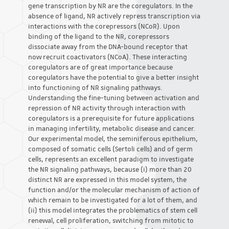
gene transcription by NR are the coregulators. In the
absence of ligand, NR actively repress transcription via
interactions with the corepressors (NCoR). Upon
binding of the ligand to the NR, corepressors
dissociate away from the DNA-bound receptor that
now recruit coactivators (NCoA). These interacting
coregulators are of great importance because
coregulators have the potential to give a better insight
into functioning of NR signaling pathways.
Understanding the fine-tuning between activation and
repression of NR activity through interaction with
coregulators is a prerequisite for future applications
in managing infertility, metabolic disease and cancer.
Our experimental model, the seminiferous epithelium,
composed of somatic cells (Sertoli cells) and of germ
cells, represents an excellent paradigm to investigate
the NR signaling pathways, because (i) more than 20
distinct NR are expressed in this model system, the
function and/or the molecular mechanism of action of
which remain to be investigated for a lot of them, and
(ii) this model integrates the problematics of stem cell
renewal, cell proliferation, switching from mitotic to