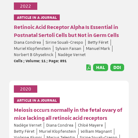
2022
ARTICLE IN A JOURNAL
Retinoic Acid Receptor Alpha Is Essential in
Postnatal Sertoli Cells but Not in Germ Cells
Diana Condrea
Sirine Souali-Crespo
Betty Féret
Muriel Klopfenstein
Sylvain Faisan
Manuel Mark
Norbert B Ghyselinck
Nadège Vernet
Cells ; Volume: 11 ; Page: 891
HAL
DOI
2020
ARTICLE IN A JOURNAL
Meiosis occurs normally in the fetal ovary of
mice lacking all retinoic acid receptors
Nadège Vernet
Diana Condrea
Chloé Mayere
Betty Féret
Muriel Klopfenstein
William Magnant
Violaine Alunni
Marius Telentin
Sirine Souali-Crespo