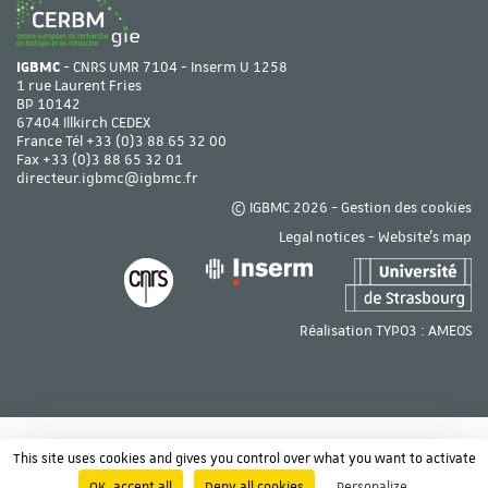
IGBMC
- CNRS UMR 7104 - Inserm U 1258
1 rue Laurent Fries
BP 10142
67404 Illkirch CEDEX
France Tél
+33 (0)3 88 65 32 00
Fax +33 (0)3 88 65 32 01
directeur.igbmc@igbmc.fr
© IGBMC 2026 -
Gestion des cookies
Legal notices
-
Website's map
Réalisation TYPO3 :
AMEOS
This site uses cookies and gives you control over what you want to activate
OK, accept all
Deny all cookies
Personalize