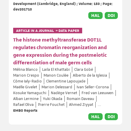
Development (Cambridge, England) ; Volume: 150 ; Page:
dev201710
HAL
DOI
ARTICLE IN A JOURNAL » DATA PAPER
The histone methyltransferase DOT1L
regulates chromatin reorganization and
gene expression during the postmeiotic
differentiation of male germ cells
Mélina Blanco
Laila El Khattabi
Clara Gobé
Marion Crespo
Manon Coulée
Alberto de la Iglesia
Côme Ialy-Radio
Clementine Lapoujade
Maëlle Givelet
Marion Delessard
Ivan Seller-Corona
Kosuke Yamaguchi
Nadège Vernet
Fred van Leeuwen
Alban Lermine
Yuki Okada
Romain Daveau
Rafael Oliva
Pierre Fouchet
Ahmed Ziyyat
...
EMBO Reports
HAL
DOI