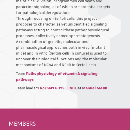
meiotic cell division, programmed cell death and
paracrine signaling, all of which are potential targets
for pathological deregulations.
Through focusing on Sertoli cells, this project
proposes to characterize yet unidentified signaling
pathways acting to control these pathophysiological
processes, collectively named spermatogenesis.
A combination of genetic, molecular and
pharmacological approaches both in vivo (mutant
mice) and in vitro (Sertoli cells in culture) is used to
uncover the biological functions and the molecular
mechanisms of NCoA and NCoR in Sertoli cells.
Team
Pathophysiology of vitamin A signaling
pathways
Team leaders
Norbert GHYSELINCK
et
Manuel MARK
MEMBERS