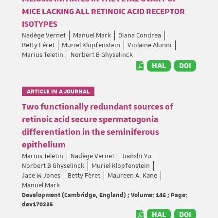
MICE LACKING ALL RETINOIC ACID RECEPTOR
ISOTYPES
Nadège Vernet
Manuel Mark
Diana Condrea
Betty Féret
Muriel Klopfenstein
Violaine Alunni
Marius Teletin
Norbert B Ghyselinck
HAL
DOI
ARTICLE IN A JOURNAL
Two functionally redundant sources of
retinoic acid secure spermatogonia
differentiation in the seminiferous
epithelium
Marius Teletin
Nadège Vernet
Jianshi Yu
Norbert B Ghyselinck
Muriel Klopfenstein
Jace W Jones
Betty Féret
Maureen A. Kane
Manuel Mark
Development (Cambridge, England) ; Volume: 146 ; Page:
dev170225
HAL
DOI