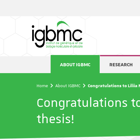
Cookies management panel
ABOUT IGBMC
RESEARCH
Home
About IGBMC
Congratulations to Liliia
Congratulations to
thesis!