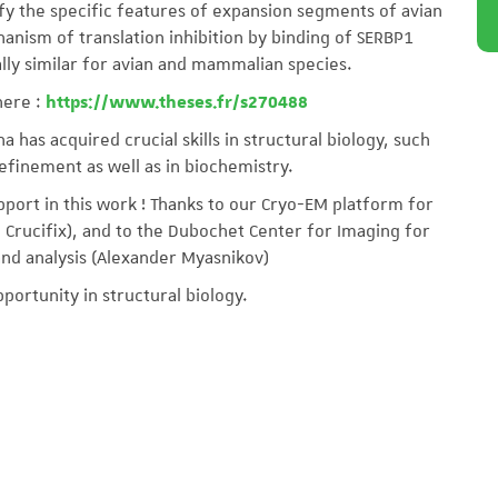
fy the specific features of expansion segments of avian
anism of translation inhibition by binding of SERBP1
ally similar for avian and mammalian species.
here :
https://www.theses.fr/s270488
na has acquired crucial skills in structural biology, such
efinement as well as in biochemistry.
pport in this work ! Thanks to our Cryo-EM platform for
e Crucifix), and to the Dubochet Center for Imaging for
and analysis (Alexander Myasnikov)
pportunity in structural biology.