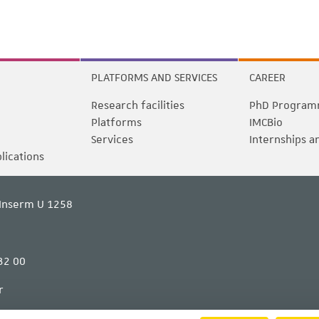
PLATFORMS AND SERVICES
CAREER
Research facilities
PhD Program
Platforms
IMCBio
Services
Internships a
blications
Inserm U 1258
32 00
r