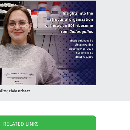
dits: Théo Brisset
RELATED LINKS