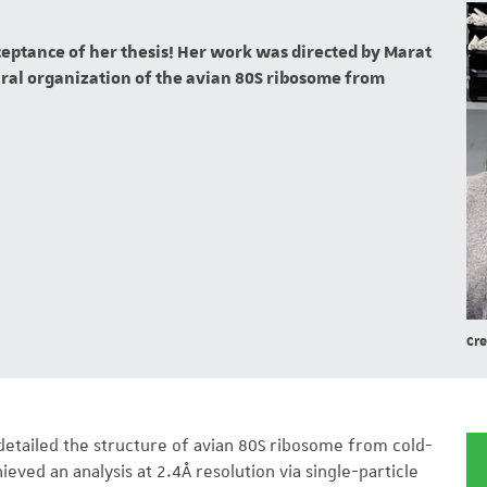
cceptance of her thesis! Her work was directed by Marat
tural organization of the avian 80S ribosome from
Cre
y detailed the structure of avian 80S ribosome from cold-
ved an analysis at 2.4Å resolution via single-particle