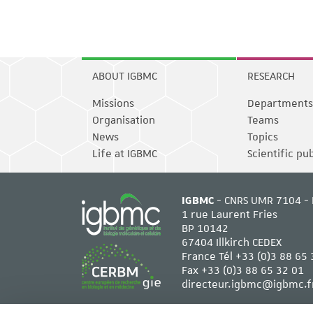
ABOUT IGBMC
RESEARCH
Missions
Departments
Organisation
Teams
News
Topics
Life at IGBMC
Scientific pu
IGBMC
- CNRS UMR 7104 - 
1 rue Laurent Fries
BP 10142
67404 Illkirch CEDEX
France Tél
+33 (0)3 88 65 
Fax +33 (0)3 88 65 32 01
directeur.igbmc@igbmc.f