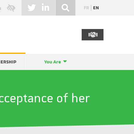
FR
EN
NERSHIP
You Are
acceptance of her