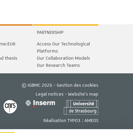
PARTNERSHIP
me:EUR
Access Our Technological
Platforms
nd thesis
Our Collaboration Models
Our Research Teams
© IGBMC 2026 -
Gestion des cookies
Legal notices
-
Website's map
Réalisation TYPO3 :
AMEOS