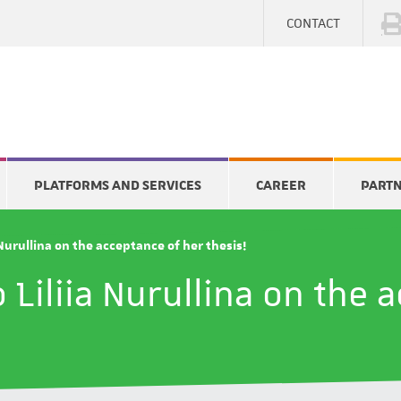
CONTACT
PLATFORMS AND SERVICES
CAREER
PART
 Nurullina on the acceptance of her thesis!
 Liliia Nurullina on the 