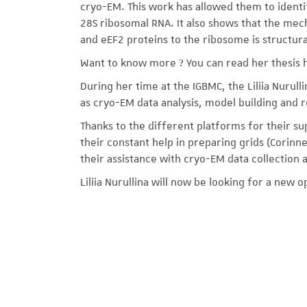
cryo-EM. This work has allowed them to identi
28S ribosomal RNA. It also shows that the mech
and eEF2 proteins to the ribosome is structur
Want to know more ? You can read her thesis 
During her time at the IGBMC, the Liliia Nurulli
as cryo-EM data analysis, model building and r
Thanks to the different platforms for their su
their constant help in preparing grids (Corinn
their assistance with cryo-EM data collection 
Liliia Nurullina will now be looking for a new o