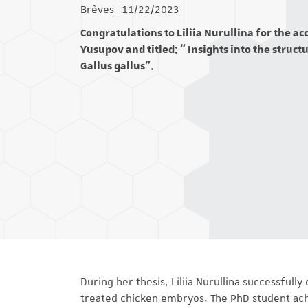
Brèves
|
11/22/2023
Congratulations to Liliia Nurullina for the a
Yusupov and titled: " Insights into the struc
Gallus gallus".
During her thesis, Liliia Nurullina successfull
treated chicken embryos. The PhD student achie