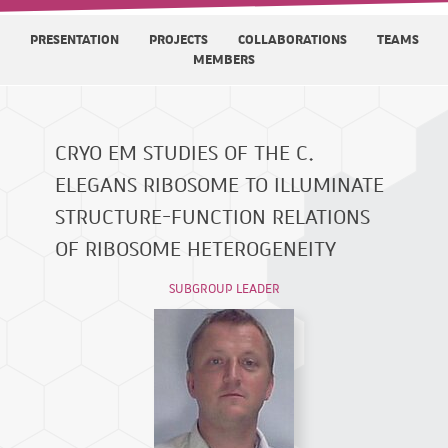
PRESENTATION
PROJECTS
COLLABORATIONS
TEAMS
MEMBERS
CRYO EM STUDIES OF THE C.
ELEGANS RIBOSOME TO ILLUMINATE
STRUCTURE-FUNCTION RELATIONS
OF RIBOSOME HETEROGENEITY
SUBGROUP LEADER