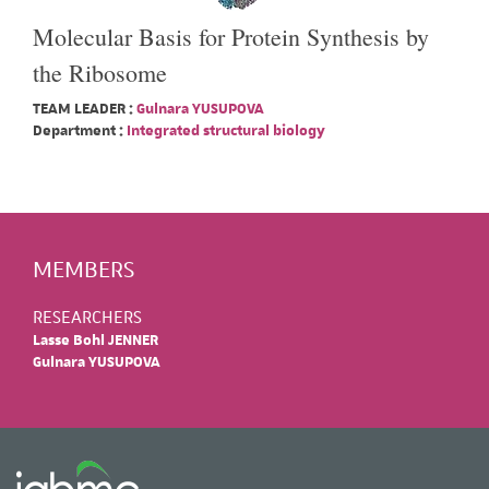
Molecular Basis for Protein Synthesis by
the Ribosome
TEAM LEADER :
Gulnara YUSUPOVA
Department :
Integrated structural biology
MEMBERS
RESEARCHERS
Lasse Bohl JENNER
Gulnara YUSUPOVA