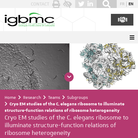
Cookies management panel
CONTACT
FR
EN
Home
Research
Teams
Subgroups
Cryo EM studies of the C. elegans ribosome to illuminate
structure-function relations of ribosome heterogeneity
Cryo EM studies of the C. elegans ribosome to
illuminate structure-function relations of
ribosome heterogeneity