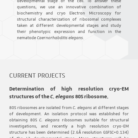
developmental stage of the cell. To answer these
questions, we use an innovative combination of
biochemistry and cryo Electron Microscopy for
structural characterization of ribosomal complexes
taken at different developmental stages and study
their phenotypic expression and function in the
nematode
Caernorhabditis elegans
.
CURRENT PROJECTS
Determination of high resolution cryo-EM
structures of the
C. elegans
80S ribosome.
80S ribosomes are isolated from
C. elegans
at different stages
of development. An isolation protocol was established for
obtaining 80S
C. elegans
ribosomes suitable for structural
investigations, and recently a high resolution cryo-EM
structure has been determined (2.6Å resolution GSFSC=0.134)