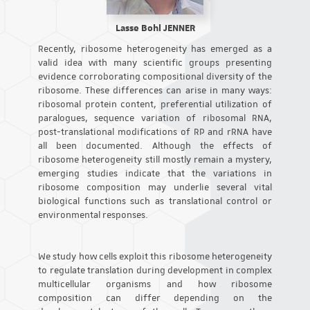
Lasse Bohl JENNER
Recently, ribosome heterogeneity has emerged as a
valid idea with many scientific groups presenting
evidence corroborating compositional diversity of the
ribosome. These differences can arise in many ways:
ribosomal protein content, preferential utilization of
paralogues, sequence variation of ribosomal RNA,
post-translational modifications of RP and rRNA have
all been documented. Although the effects of
ribosome heterogeneity still mostly remain a mystery,
emerging studies indicate that the variations in
ribosome composition may underlie several vital
biological functions such as translational control or
environmental responses.
We study how cells exploit this ribosome heterogeneity
to regulate translation during development in complex
multicellular organisms and how ribosome
composition can differ depending on the