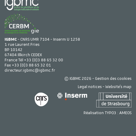
IGBMC
- CNRS UMR 7104 - Inserm U 1258
1 rue Laurent Fries
BP 10142
67404 Illkirch CEDEX
France Tél
+33 (0)3 88 65 32 00
Fax +33 (0)3 88 65 32 01
directeur.igbmc@igbmc.fr
© IGBMC 2026 -
Gestion des cookies
Legal notices
-
Website's map
Réalisation TYPO3 :
AMEOS