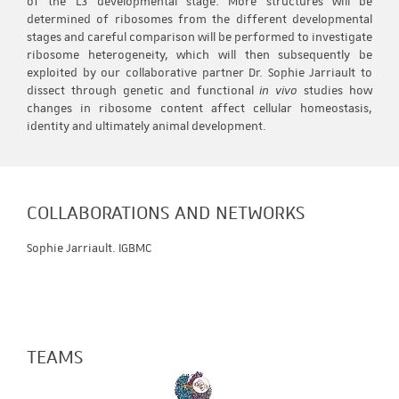
of the L3 developmental stage. More structures will be
determined of ribosomes from the different developmental
stages and careful comparison will be performed to investigate
ribosome heterogeneity, which will then subsequently be
exploited by our collaborative partner Dr. Sophie Jarriault to
dissect through genetic and functional
in vivo
studies how
changes in ribosome content affect cellular homeostasis,
identity and ultimately animal development.
COLLABORATIONS AND NETWORKS
Sophie Jarriault. IGBMC
TEAMS