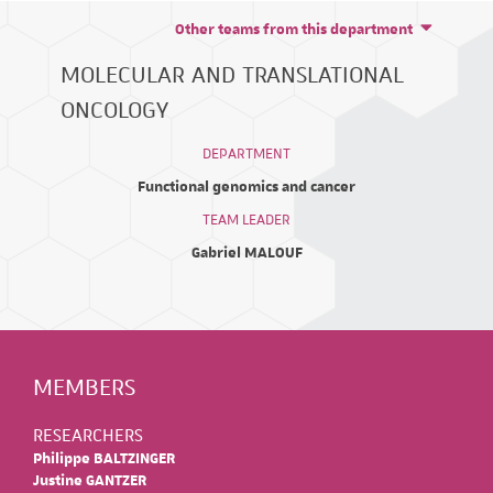
Other teams from this department
MOLECULAR AND TRANSLATIONAL
ONCOLOGY
DEPARTMENT
Functional genomics and cancer
TEAM LEADER
Gabriel MALOUF
MEMBERS
RESEARCHERS
Philippe BALTZINGER
Justine GANTZER