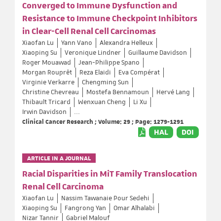
Converged to Immune Dysfunction and
Resistance to Immune Checkpoint Inhibitors
in Clear-Cell Renal Cell Carcinomas
Xiaofan Lu
Yann Vano
Alexandra Helleux
Xiaoping Su
Veronique Lindner
Guillaume Davidson
Roger Mouawad
Jean-Philippe Spano
Morgan Rouprêt
Reza Elaidi
Eva Compérat
Virginie Verkarre
Chengming Sun
Christine Chevreau
Mostefa Bennamoun
Hervé Lang
Thibault Tricard
Wenxuan Cheng
Li Xu
Irwin Davidson
...
Clinical Cancer Research ; Volume: 29 ; Page: 1279-1291
HAL
DOI
ARTICLE IN A JOURNAL
Racial Disparities in MiT Family Translocation
Renal Cell Carcinoma
Xiaofan Lu
Nassim Tawanaie Pour Sedehi
Xiaoping Su
Fangrong Yan
Omar Alhalabi
Nizar Tannir
Gabriel Malouf