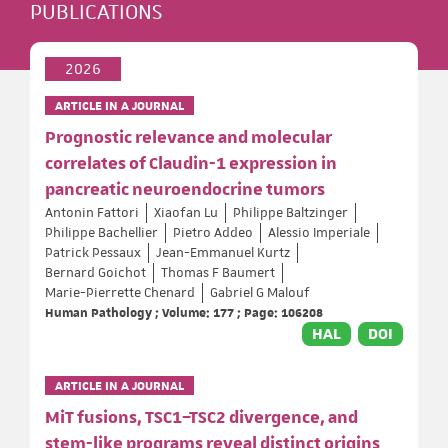
PUBLICATIONS
2026
ARTICLE IN A JOURNAL
Prognostic relevance and molecular
correlates of Claudin-1 expression in
pancreatic neuroendocrine tumors
Antonin Fattori
Xiaofan Lu
Philippe Baltzinger
Philippe Bachellier
Pietro Addeo
Alessio Imperiale
Patrick Pessaux
Jean-Emmanuel Kurtz
Bernard Goichot
Thomas F Baumert
Marie-Pierrette Chenard
Gabriel G Malouf
Human Pathology ; Volume: 177 ; Page: 106208
HAL
DOI
ARTICLE IN A JOURNAL
MiT fusions, TSC1–TSC2 divergence, and
stem-like programs reveal distinct origins