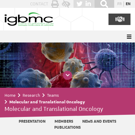
Cookies management panel
CONTACT
FR
EN
Home
Research
Teams
Molecular and Translational Oncology
Molecular and Translational Oncology
PRESENTATION
MEMBERS
NEWS AND EVENTS
PUBLICATIONS