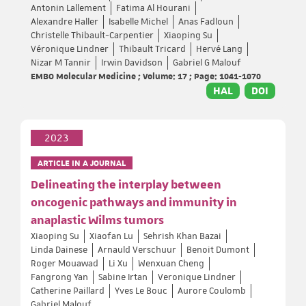
Antonin Lallement
Fatima Al Hourani
Alexandre Haller
Isabelle Michel
Anas Fadloun
Christelle Thibault-Carpentier
Xiaoping Su
Véronique Lindner
Thibault Tricard
Hervé Lang
Nizar M Tannir
Irwin Davidson
Gabriel G Malouf
EMBO Molecular Medicine ; Volume: 17 ; Page: 1041-1070
HAL
DOI
2023
ARTICLE IN A JOURNAL
Delineating the interplay between
oncogenic pathways and immunity in
anaplastic Wilms tumors
Xiaoping Su
Xiaofan Lu
Sehrish Khan Bazai
Linda Dainese
Arnauld Verschuur
Benoit Dumont
Roger Mouawad
Li Xu
Wenxuan Cheng
Fangrong Yan
Sabine Irtan
Veronique Lindner
Catherine Paillard
Yves Le Bouc
Aurore Coulomb
Gabriel Malouf