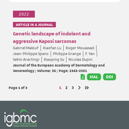
2022
ARTICLE IN A JOURNAL
Genetic landscape of indolent and
aggressive Kaposi sarcomas
Gabriel Malouf
Xiaofan Lu
Roger Mouawad
Jean-Philippe Spano
Philippe Grange
F. Yan
Selim Aractingi
Xiaoping Su
Nicolas Dupin
Journal of the European Academy of Dermatology and
Venereology ; Volume: 36 ; Page: 2343-2351
HAL
DOI
Page 1
of 3
Page
Page
Page
1
2
3
Next page
Last page