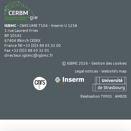
IGBMC
- CNRS UMR 7104 - Inserm U 1258
1 rue Laurent Fries
BP 10142
67404 Illkirch CEDEX
France Tél
+33 (0)3 88 65 32 00
Fax +33 (0)3 88 65 32 01
directeur.igbmc@igbmc.fr
© IGBMC 2026 -
Gestion des cookies
Legal notices
-
Website's map
Réalisation TYPO3 :
AMEOS