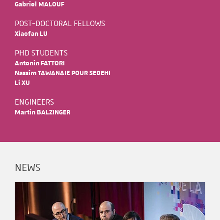
Gabriel MALOUF
POST-DOCTORAL FELLOWS
Xiaofan LU
PHD STUDENTS
Antonin FATTORI
Nassim TAWANAIE POUR SEDEHI
Li XU
ENGINEERS
Martin BALZINGER
NEWS