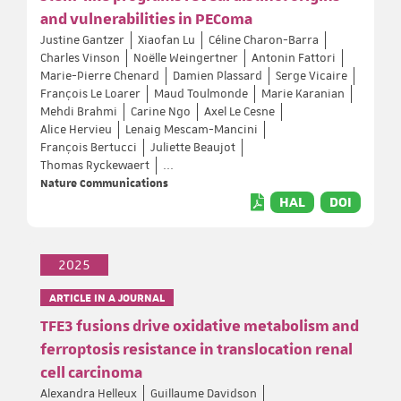
and vulnerabilities in PEComa
Justine Gantzer
Xiaofan Lu
Céline Charon-Barra
Charles Vinson
Noëlle Weingertner
Antonin Fattori
Marie-Pierre Chenard
Damien Plassard
Serge Vicaire
François Le Loarer
Maud Toulmonde
Marie Karanian
Mehdi Brahmi
Carine Ngo
Axel Le Cesne
Alice Hervieu
Lenaig Mescam-Mancini
François Bertucci
Juliette Beaujot
Thomas Ryckewaert
...
Nature Communications
HAL
DOI
2025
ARTICLE IN A JOURNAL
TFE3 fusions drive oxidative metabolism and
ferroptosis resistance in translocation renal
cell carcinoma
Alexandra Helleux
Guillaume Davidson