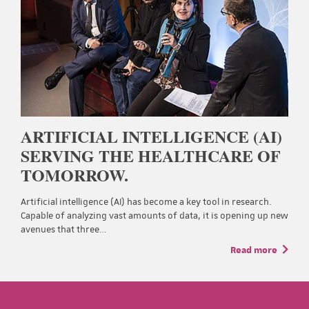
ARTIFICIAL INTELLIGENCE (AI)
SERVING THE HEALTHCARE OF
TOMORROW.
Artificial intelligence (AI) has become a key tool in research.
Capable of analyzing vast amounts of data, it is opening up new
avenues that three…
Read more