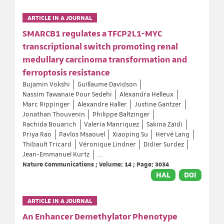
ARTICLE IN A JOURNAL
SMARCB1 regulates a TFCP2L1-MYC
transcriptional switch promoting renal
medullary carcinoma transformation and
ferroptosis resistance
Bujamin Vokshi
Guillaume Davidson
Nassim Tawanaie Pour Sedehi
Alexandra Helleux
Marc Rippinger
Alexandre Haller
Justine Gantzer
Jonathan Thouvenin
Philippe Baltzinger
Rachida Bouarich
Valeria Manriquez
Sakina Zaidi
Priya Rao
Pavlos Msaouel
Xiaoping Su
Hervé Lang
Thibault Tricard
Véronique Lindner
Didier Surdez
Jean-Emmanuel Kurtz
...
Nature Communications ; Volume: 14 ; Page: 3034
HAL
DOI
ARTICLE IN A JOURNAL
An Enhancer Demethylator Phenotype