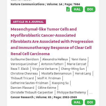
Nature Communications ; Volume: 14 ; Page: 7884
HAL
DOI
ARTICLE IN A JOURNAL
Mesenchymal-like Tumor Cells and
Myofibroblastic Cancer-Associated
Fibroblasts Are Associated with Progression
and Immunotherapy Response of Clear Cell
Renal Cell Carcinoma
Guillaume Davidson
Alexandra Helleux
Yann Vano
Veronique Lindner
Antonin Fattori
Marie Cerciat
Reza T. Elaidi
Virginie Verkarre
Cheng-Ming Sun
Christine Chevreau
Mostefa Bennamoun
Hervé Lang
Thibault Tricard
Wolf H. Fridman
Catherine Sautes-Fridman
Xiaoping Su
Damien Plassard
Céline Keime
Christelle Thibault-Carpentier
Philippe Barthelemy
...
Cancer Research ; Volume: 83 ; Page: 2952-2969
HAL
DOI