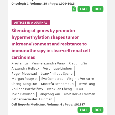
Oncologist ; Volume: 28 ; Page: 1009-1013
HAL
DOI
ARTICLE IN A JOURNAL
Silencing of genes by promoter
hypermethylation shapes tumor
microenvironment and resistance to
immunotherapy in clear-cell renal cell
carcinomas
Xiaofan Lu
Yann‐alexandre Vano
Xiaoping Su
Alexandra Helleux
Véronique Lindner
Roger Mouawad
Jean-Philippe Spano
Morgan Roupret
Eva Comperat
Virginie Verkarre
Cheng-Ming Sun
Mostefa Bennamoun
Hervé Lang
Philippe Barthélémy
Wenxuan Cheng
Li Xu
Irwin Davidson
Fangrong Yan
Wolf Hervé Fridman
Catherine Sautès-Fridman
...
Cell Reports Medicine ; Volume: 4 ; Page: 101287
HAL
DOI