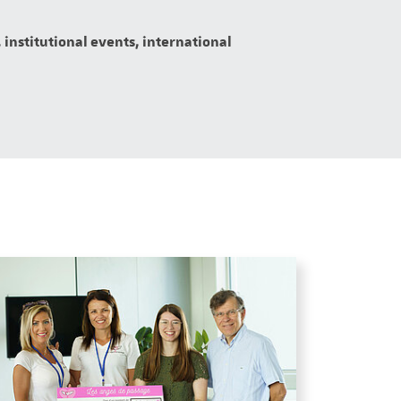
 institutional events, international