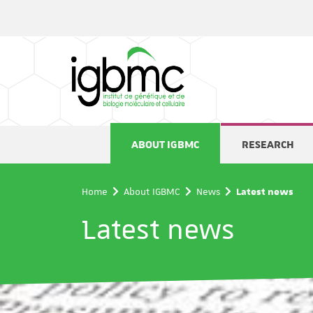
Cookies management panel
ABOUT IGBMC
RESEARCH
Home
About IGBMC
News
Latest news
Latest news