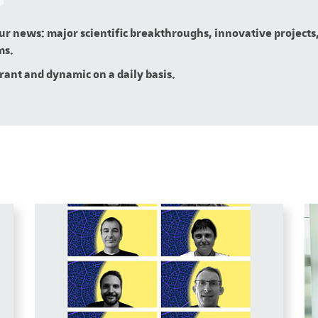
our news: major scientific breakthroughs, innovative projects,
ms.
brant and dynamic on a daily basis.