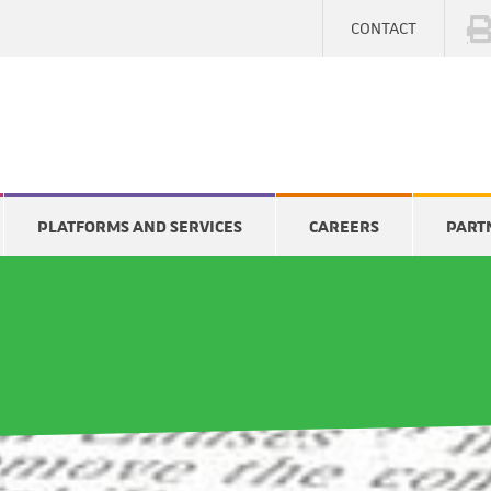
CONTACT
PLATFORMS AND SERVICES
CAREERS
PART