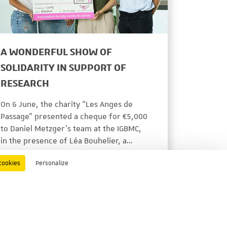
A WONDERFUL SHOW OF
SOLIDARITY IN SUPPORT OF
RESEARCH
On 6 June, the charity “Les Anges de
Passage” presented a cheque for €5,000
to Daniel Metzger’s team at the IGBMC,
in the presence of Léa Bouhelier, a…
ACTUALITÉS
06/22/2026
cookies
Personalize