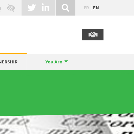
FR
EN
NERSHIP
You Are