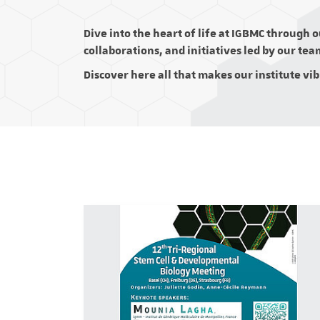
Dive into the heart of life at IGBMC through 
collaborations, and initiatives led by our tea
Discover here all that makes our institute vi