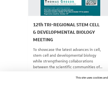
12th TRI-REGIONAL STEM CELL
& DEVELOPMENTAL BIOLOGY
MEETING
To showcase the latest advances in cell,
stem cell and developmental biology
while strengthening collaborations
between the scientific communities of…
ACTUALITÉS
08/04/2026
This site uses cookies an