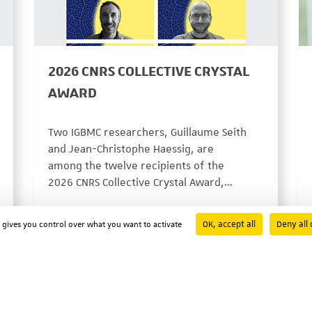
2026 CNRS COLLECTIVE CRYSTAL
AWARD
Two IGBMC researchers, Guillaume Seith
and Jean-Christophe Haessig, are
among the twelve recipients of the
2026 CNRS Collective Crystal Award,…
PRIX ET DISTINCTIONS
07/29/2026
OK, accept all
Deny all 
d gives you control over what you want to activate