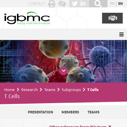
Cookies management panel
CONTACT
FR
EN
Home
Research
Teams
Subgroups
T Cells
T Cells
PRESENTATION
MEMBERS
TEAMS
Other subgroups from this team