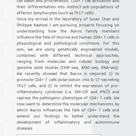
cell death and proliferation, CD4+ T cell activation and
their differentiation into distinct sub-populations of
effector lymphocytes (such as Th17 cells).
Since my arrival in the laboratory of Susan Chan and
Philippe Kastner, I am pursuing projects focusing on
understanding how the Ikaros family members
influence the fate of murine and human CD4+ T cells in
physiological and pathological conditions. For this
aim, we are using genetically engineered models,
combined with different technical approaches,
ranging from molecular and cellular biology and
genome wide studies (ChIP-seq, ATAC-seq, RNA-seq).
We recently showed that Ikaros is required 1) to
promote CD4+ T cells polarization into IL-17-secreting
Th17 cells, and 2) to inhibit the expression of pro-
inflammatory cytokines (i.e. GM-CSF and IFN) and
repress the pathogenic phenotype of CD4+ T cells. We
now want to determine the molecular mechanisms by
which Ikaros influences the fate of CD4+ T cells and
extend our findings to better understand the
development of inflammatory and autoimmune
diseases.