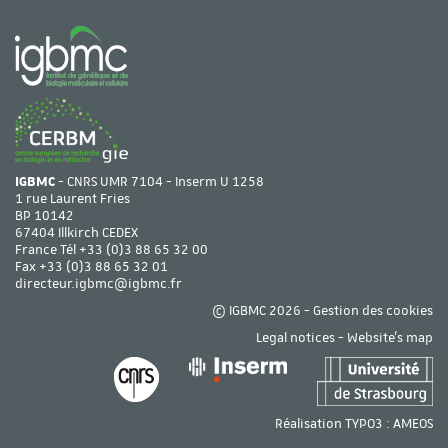
IGBMC
- CNRS UMR 7104 - Inserm U 1258
1 rue Laurent Fries
BP 10142
67404 Illkirch CEDEX
France Tél
+33 (0)3 88 65 32 00
Fax +33 (0)3 88 65 32 01
directeur.igbmc@igbmc.fr
© IGBMC 2026 -
Gestion des cookies
Legal notices
-
Website's map
Réalisation TYPO3 :
AMEOS