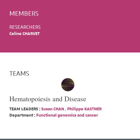
MEMBERS
RESEARCHERS
Celine CHARVET
TEAMS
Hematopoiesis and Disease
TEAM LEADERS :
Susan CHAN
,
Philippe KASTNER
Department :
Functional genomics and cancer