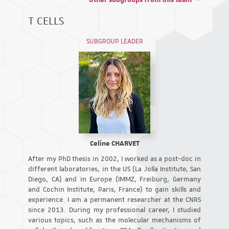
T CELLS
SUBGROUP LEADER
Celine CHARVET
After my PhD thesis in 2002, I worked as a post-doc in
different laboratories, in the US (La Jolla Institute, San
Diego, CA) and in Europe (IMMZ, Freiburg, Germany
and Cochin Institute, Paris, France) to gain skills and
experience. I am a permanent researcher at the CNRS
since 2013. During my professional career, I studied
various topics, such as the molecular mechanisms of