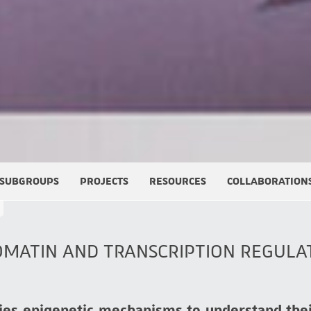
SUBGROUPS
PROJECTS
RESOURCES
COLLABORATION
OMATIN AND TRANSCRIPTION REGULA
ies epigenetic mechanisms to understand the