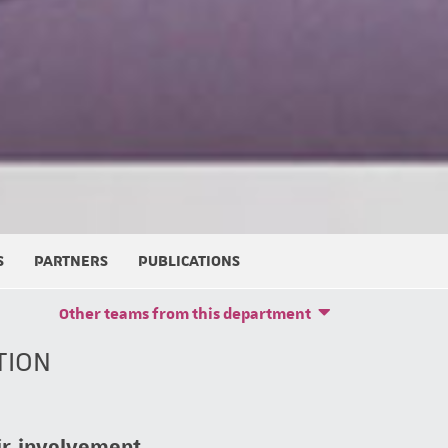
S
PARTNERS
PUBLICATIONS
Other teams from this department
TION
ir involvement