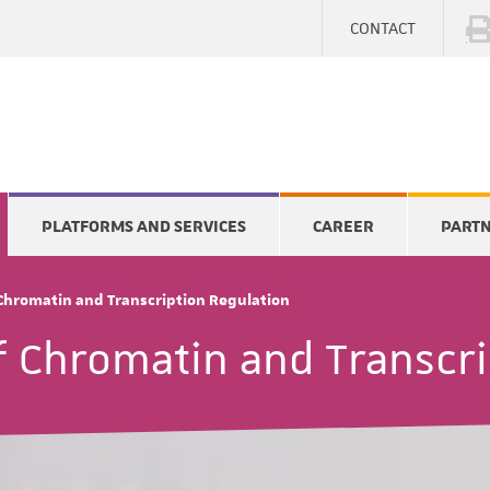
CONTACT
PLATFORMS AND SERVICES
CAREER
PART
 Chromatin and Transcription Regulation
f Chromatin and Transcri