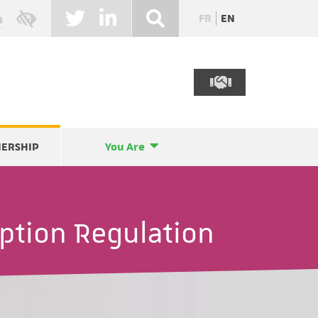
FR
EN
NERSHIP
You Are
ption Regulation