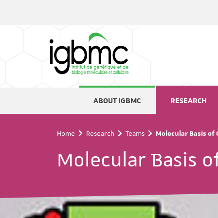
Cookies management panel
ABOUT IGBMC
RESEARCH
Home
Research
Teams
Molecular Basis of
Molecular Basis o