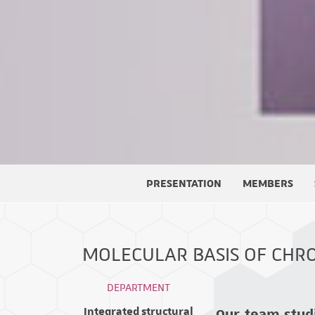
PRESENTATION
MEMBERS
MOLECULAR BASIS OF CHR
DEPARTMENT
Our team stud
Integrated structural