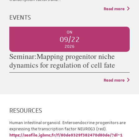
Read more
EVENTS
ON
09/22
2026
Seminar:Mapping progenitor niche
dynamics for regulation of cell fate
Read more
RESOURCES
Human intestinal organoid. Enteroendocrine progenitors are
expressing the transcription factor NEUROG3 (red).
https://seafile.igbmc.fr/f/80de9329f382470d80de/?dl=1