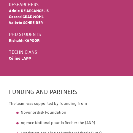
RESEARCHERS
Adele DE ARCANGELIS
Gerard GRADWOHL
Valérie SCHREIBER
PHD STUDENTS
Rishabh KAPOOR
TECHNICIANS
Céline LAPP
FUNDING AND PARTNERS
The team was supported by founding from
Novonordisk Foundation
Agence National pour la Recherche (ANR)