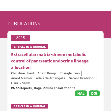
PUBLICATIONS
2025
ARTICLE IN A JOURNAL
Extracellular matrix-driven metabolic
control of pancreatic endocrine lineage
allocation
Christine Ebeid
Adam Rump
Chenglei Tian
Anant Mamidi
Adèle de Arcangelis
Gérard Gradwohl
Henrik Semb
EMBO Reports ; Page: Online ahead of print
HAL
DOI
ARTICLE IN A JOURNAL