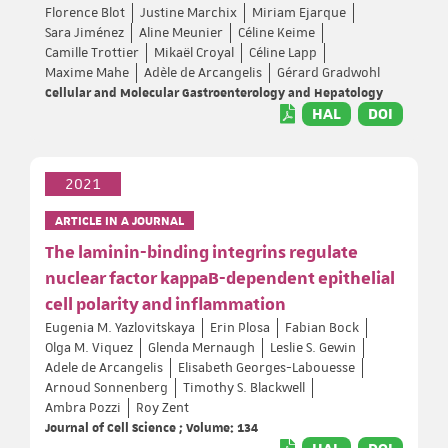
Florence Blot
Justine Marchix
Miriam Ejarque
Sara Jiménez
Aline Meunier
Céline Keime
Camille Trottier
Mikaël Croyal
Céline Lapp
Maxime Mahe
Adèle de Arcangelis
Gérard Gradwohl
Cellular and Molecular Gastroenterology and Hepatology
HAL
DOI
2021
ARTICLE IN A JOURNAL
The laminin-binding integrins regulate
nuclear factor kappaB-dependent epithelial
cell polarity and inflammation
Eugenia M. Yazlovitskaya
Erin Plosa
Fabian Bock
Olga M. Viquez
Glenda Mernaugh
Leslie S. Gewin
Adele de Arcangelis
Elisabeth Georges-Labouesse
Arnoud Sonnenberg
Timothy S. Blackwell
Ambra Pozzi
Roy Zent
Journal of Cell Science ; Volume: 134