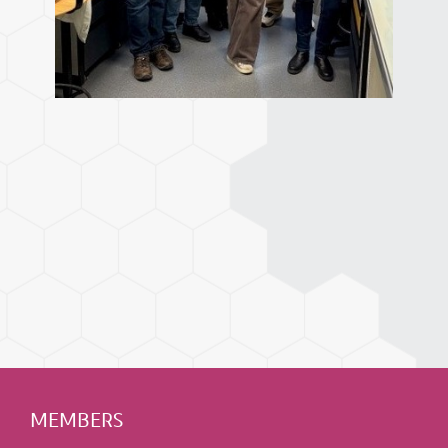
MEMBERS