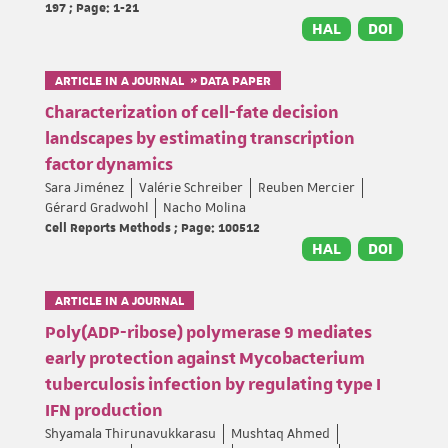
197 ; Page: 1-21
HAL
DOI
ARTICLE IN A JOURNAL » DATA PAPER
Characterization of cell-fate decision
landscapes by estimating transcription
factor dynamics
Sara Jiménez
Valérie Schreiber
Reuben Mercier
Gérard Gradwohl
Nacho Molina
Cell Reports Methods ; Page: 100512
HAL
DOI
ARTICLE IN A JOURNAL
Poly(ADP-ribose) polymerase 9 mediates
early protection against Mycobacterium
tuberculosis infection by regulating type I
IFN production
Shyamala Thirunavukkarasu
Mushtaq Ahmed