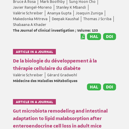
Bruce A Rosa
Mark Boothby
Sung Hoon Cho
Javier Rangel-Moreno
Stanley K Mbandi
Valérie Schreiber
Ananya Gupta
Joaquin Zuniga
Makedonka Mitreva
Deepak Kaushal
Thomas J Scriba
Shabaana A Khader
The Journal of clinical investigation ; Volume: 133
HAL
DOI
ARTICLE IN A JOURNAL
De la biologie du développement à la
thérapie cellulaire du diabète
Valérie Schreiber
Gérard Gradwohl
Médecine des Maladies Métaboliques
HAL
DOI
ARTICLE IN A JOURNAL
Gut microbiota remodeling and intestinal
adaptation to lipid malabsorption after
enteroendocrine cell loss in adult mice