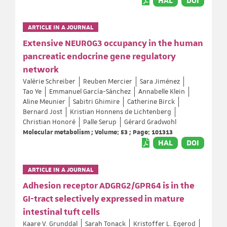
HAL
DOI
ARTICLE IN A JOURNAL
Extensive NEUROG3 occupancy in the human
pancreatic endocrine gene regulatory
network
Valérie Schreiber
Reuben Mercier
Sara Jiménez
Tao Ye
Emmanuel García-Sánchez
Annabelle Klein
Aline Meunier
Sabitri Ghimire
Catherine Birck
Bernard Jost
Kristian Honnens de Lichtenberg
Christian Honoré
Palle Serup
Gérard Gradwohl
Molecular metabolism ; Volume: 53 ; Page: 101313
HAL
DOI
ARTICLE IN A JOURNAL
Adhesion receptor ADGRG2/GPR64 is in the
GI-tract selectively expressed in mature
intestinal tuft cells
Kaare V. Grunddal
Sarah Tonack
Kristoffer L. Egerod