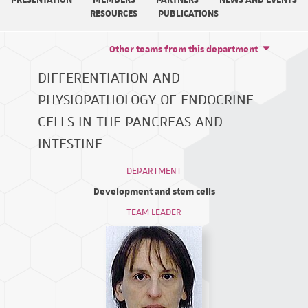
PRESENTATION
MEMBERS
PARTNERS
NEWS AND EVENTS
RESOURCES
PUBLICATIONS
Other teams from this department
DIFFERENTIATION AND
PHYSIOPATHOLOGY OF ENDOCRINE
CELLS IN THE PANCREAS AND
INTESTINE
DEPARTMENT
Development and stem cells
TEAM LEADER