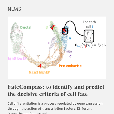
NEWS
FateCompass: to identify and predict
the decisive criteria of cell fate
Cell differentiation is a process regulated by gene expression
through the action of transcription factors. Different
transcription factors and…