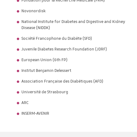
Fondation pour la Recherche Médicale (FRM)
Novonordisk
National Institute for Diabetes and Digestive and Kidney
Disease (NIDDK)
Société Francophone du Diabète (SFD)
Juvenile Diabetes Research Foundation (JDRF)
European Union (6th FP)
Institut Benjamin Delessert
Association Française des Diabétiques (AFD)
Université de Strasbourg
ARC
INSERM-AVENIR