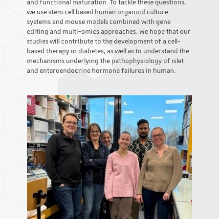
and functional maturation. To tackle these questions,
we use stem cell based human organoid culture
systems and mouse models combined with gene
editing and multi-omics approaches. We hope that our
studies will contribute to the development of a cell-
based therapy in diabetes, as well as to understand the
mechanisms underlying the pathophysiology of islet
and enteroendocrine hormone failures in human.