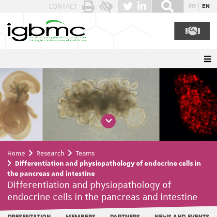
Cookies management panel
CONTACT
FR
EN
Home
Research
Teams
Differentiation and physiopathology of endocrine cells in
the pancreas and intestine
Differentiation and physiopathology of
endocrine cells in the pancreas and intestine