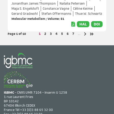
Jonanthan James Thompson
Natalia Petersen
Maja S. Engelstoft
Constance Vagne
Céline Keime
Gerard Gradwohl
Stefan Offermanns
Thue W. Schwartz
Molecular metabolism ; Volume: 51
HAL
DOI
Page 1
of 10
Page
Page
Page
Page
Page
Page
Page
1
2
3
4
5
6
7
…
Next page
Last page
IGBMC
- CNRS UMR 7104 - Inserm U 1258
1 rue Laurent Fries
BP 10142
67404 Illkirch CEDEX
France Tél
+33 (0)3 88 65 32 00