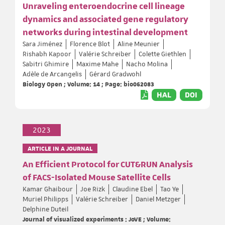
Unraveling enteroendocrine cell lineage
dynamics and associated gene regulatory
networks during intestinal development
Sara Jiménez
Florence Blot
Aline Meunier
Rishabh Kapoor
Valérie Schreiber
Colette Giethlen
Sabitri Ghimire
Maxime Mahe
Nacho Molina
Adèle de Arcangelis
Gérard Gradwohl
Biology Open ; Volume: 14 ; Page: bio062083
HAL
DOI
2023
ARTICLE IN A JOURNAL
An Efficient Protocol for CUT&RUN Analysis
of FACS-Isolated Mouse Satellite Cells
Kamar Ghaibour
Joe Rizk
Claudine Ebel
Tao Ye
Muriel Philipps
Valérie Schreiber
Daniel Metzger
Delphine Duteil
Journal of visualized experiments : JoVE ; Volume: