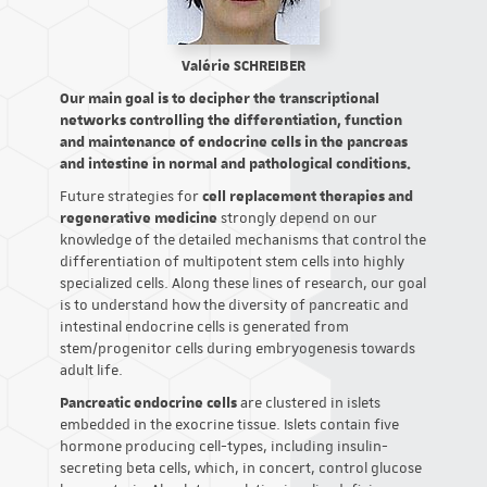
Valérie SCHREIBER
Our main goal is to decipher the transcriptional
networks controlling the differentiation, function
and maintenance of endocrine cells in the pancreas
and intestine in normal and pathological conditions.
Future strategies for
cell replacement therapies and
regenerative medicine
strongly depend on our
knowledge of the detailed mechanisms that control the
differentiation of multipotent stem cells into highly
specialized cells. Along these lines of research, our goal
is to understand how the diversity of pancreatic and
intestinal endocrine cells is generated from
stem/progenitor cells during embryogenesis towards
adult life.
Pancreatic endocrine cells
are clustered in islets
embedded in the exocrine tissue. Islets contain five
hormone producing cell-types, including insulin-
secreting beta cells, which, in concert, control glucose