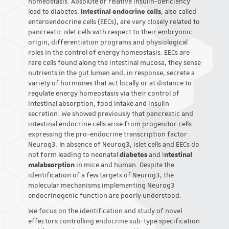
homeostasis. Absolute or relative insulin-deficiency
lead to diabetes.
Intestinal endocrine cells
, also called
enteroendocrine cells (EECs), are very closely related to
pancreatic islet cells with respect to their embryonic
origin, differentiation programs and physiological
roles in the control of energy homeostasis. EECs are
rare cells found along the intestinal mucosa, they sense
nutrients in the gut lumen and, in response, secrete a
variety of hormones that act locally or at distance to
regulate energy homeostasis via their control of
intestinal absorption, food intake and insulin
secretion. We showed previously that pancreatic and
intestinal endocrine cells arise from progenitor cells
expressing the pro-endocrine transcription factor
Neurog3. In absence of Neurog3, islet cells and EECs do
not form leading to neonatal
diabetes
and i
ntestinal
malabsorption
in mice and human. Despite the
identification of a few targets of Neurog3, the
molecular mechanisms implementing Neurog3
endocrinogenic function are poorly understood.
We focus on the identification and study of novel
effectors controlling endocrine sub-type specification