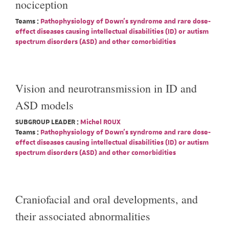
nociception
Teams :
Pathophysiology of Down's syndrome and rare dose-
effect diseases causing intellectual disabilities (ID) or autism
spectrum disorders (ASD) and other comorbidities
Vision and neurotransmission in ID and
ASD models
SUBGROUP LEADER :
Michel ROUX
Teams :
Pathophysiology of Down's syndrome and rare dose-
effect diseases causing intellectual disabilities (ID) or autism
spectrum disorders (ASD) and other comorbidities
Craniofacial and oral developments, and
their associated abnormalities