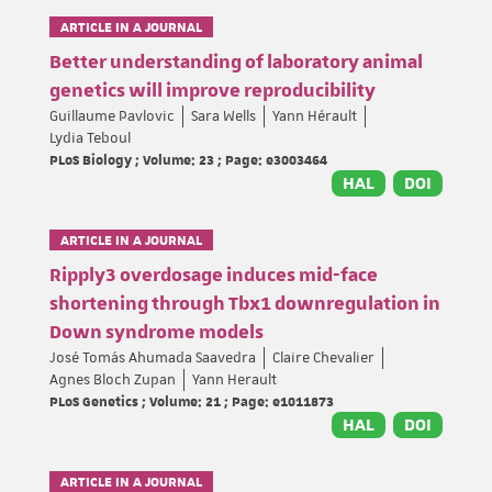
ARTICLE IN A JOURNAL
Better understanding of laboratory animal
genetics will improve reproducibility
Guillaume Pavlovic
Sara Wells
Yann Hérault
Lydia Teboul
PLoS Biology ; Volume: 23 ; Page: e3003464
HAL
DOI
ARTICLE IN A JOURNAL
Ripply3 overdosage induces mid-face
shortening through Tbx1 downregulation in
Down syndrome models
José Tomás Ahumada Saavedra
Claire Chevalier
Agnes Bloch Zupan
Yann Herault
PLoS Genetics ; Volume: 21 ; Page: e1011873
HAL
DOI
ARTICLE IN A JOURNAL