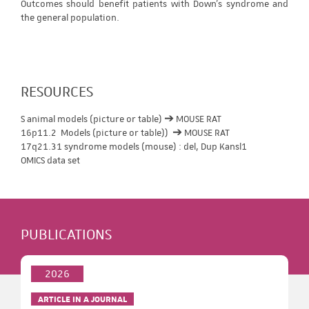
Outcomes should benefit patients with Down's syndrome and
the general population.
RESOURCES
S animal models (picture or table) ➔ MOUSE RAT
16p11.2 Models (picture or table)) ➔ MOUSE RAT
17q21.31 syndrome models (mouse) : del, Dup Kansl1
OMICS data set
PUBLICATIONS
2026
ARTICLE IN A JOURNAL