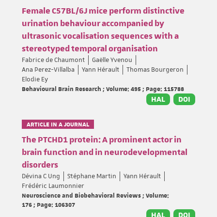
Female C57BL/6J mice perform distinctive
urination behaviour accompanied by
ultrasonic vocalisation sequences with a
stereotyped temporal organisation
Fabrice de Chaumont
Gaëlle Yvenou
Ana Perez-Villalba
Yann Hérault
Thomas Bourgeron
Elodie Ey
Behavioural Brain Research ; Volume: 495 ; Page: 115788
HAL
DOI
ARTICLE IN A JOURNAL
The PTCHD1 protein: A prominent actor in
brain function and in neurodevelopmental
disorders
Dévina C Ung
Stéphane Martin
Yann Hérault
Frédéric Laumonnier
Neuroscience and Biobehavioral Reviews ; Volume:
176 ; Page: 106307
HAL
DOI