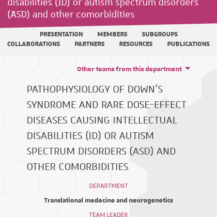
disabilities (ID) or autism spectrum disorders
(ASD) and other comorbidities
PRESENTATION
MEMBERS
SUBGROUPS
COLLABORATIONS
PARTNERS
RESOURCES
PUBLICATIONS
Other teams from this department
PATHOPHYSIOLOGY OF DOWN'S
SYNDROME AND RARE DOSE-EFFECT
DISEASES CAUSING INTELLECTUAL
DISABILITIES (ID) OR AUTISM
SPECTRUM DISORDERS (ASD) AND
OTHER COMORBIDITIES
DEPARTMENT
Translational medecine and neurogenetics
TEAM LEADER