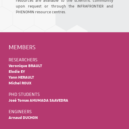
resources are available to the scientific community
upon request or through the INFRAFRONTIER and
PHENOMIN resource centres.
MEMBERS
RESEARCHERS
Veronique BRAULT
Elodie EY
Yann HERAULT
Michel ROUX
PHD STUDENTS
José Tomas AHUMADA SAAVEDRA
ENGINEERS
Arnaud DUCHON