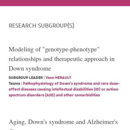
RESEARCH SUBGROUP(S)
Modeling of "genotype-phenotype"
relationships and therapeutic approach in
Down syndrome
SUBGROUP LEADER :
Yann HERAULT
Teams :
Pathophysiology of Down's syndrome and rare dose-
effect diseases causing intellectual disabilities (ID) or autism
spectrum disorders (ASD) and other comorbidities
Aging, Down's syndrome and Alzheimer's