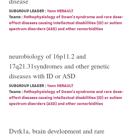
disease
SUBGROUP LEADER :
Yann HERAULT
Teams :
Pathophysiology of Down's syndrome and rare dose-
effect diseases causing intellectual disabilities (ID) or autism
spectrum disorders (ASD) and other comorbidities
neurobiology of 16p11.2 and
17q21.31syndromes and other genetic
diseases with ID or ASD
SUBGROUP LEADER :
Yann HERAULT
Teams :
Pathophysiology of Down's syndrome and rare dose-
effect diseases causing intellectual disabilities (ID) or autism
spectrum disorders (ASD) and other comorbidities
Dyrk1a, brain development and rare