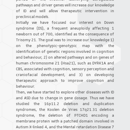
pathways and driver genes will increase our knowledge
of ID and will allow therapeutic intervention in
preclinical models.
Initially we have focused our interest on Down
syndrome (DS), a frequent aneuploidy affecting 1
newborn out of 700, identified as the consequence of
Trisomy 21. The goal was to increase our knowledge 1)
on the phenotypic-genotypic map with the
identification of genetic regions involved in cognition
and behaviour, 2) on altered pathways and on genes of
human chromosome 21 (Hsa21), such as DYRK1A and
CBS, associated with cognition, sensory perception and
craniofacial development; and 3) on developing
therapeutic approach to improve cognition and
behaviour.
Then, we have started to explore other diseases with ID
and ASD due to change in gene dosage. Thus we have
studied the 16p11.2 deletion and duplication
syndromes, the Koolen de Vries 17q21.31 deletion
syndrome, the deletion of PTCHD1 encoding a
membrane protein with a patched domain involved in
Autism X-linked 4, and the Mental retardation Disease 7