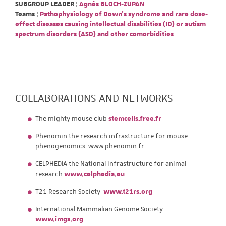
SUBGROUP LEADER :
Agnès BLOCH-ZUPAN
Teams :
Pathophysiology of Down's syndrome and rare dose-
effect diseases causing intellectual disabilities (ID) or autism
spectrum disorders (ASD) and other comorbidities
COLLABORATIONS AND NETWORKS
The mighty mouse club
stemcells.free.fr
Phenomin the research infrastructure for mouse
phenogenomics www.phenomin.fr
CELPHEDIA the National infrastructure for animal
research
www.celphedia.eu
T21 Research Society
www.t21rs.org
International Mammalian Genome Society
www.imgs.org