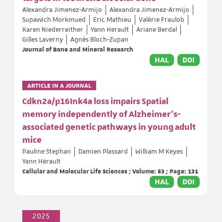
Alexandra Jimenez-Armijo
Alexandra Jimenez-Armijo
Supawich Morkmued
Eric Mathieu
Valérie Fraulob
Karen Niederreither
Yann Herault
Ariane Berdal
Gilles Laverny
Agnès Bloch-Zupan
Journal of Bone and Mineral Research
HAL
DOI
ARTICLE IN A JOURNAL
Cdkn2a/p16Ink4a loss impairs Spatial
memory independently of Alzheimer’s-
associated genetic pathways in young adult
mice
Pauline Stephan
Damien Plassard
William M Keyes
Yann Hérault
Cellular and Molecular Life Sciences ; Volume: 83 ; Page: 131
HAL
DOI
2025