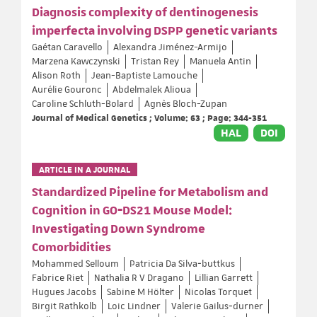
Diagnosis complexity of dentinogenesis
imperfecta involving DSPP genetic variants
Gaétan Caravello
Alexandra Jiménez-Armijo
Marzena Kawczynski
Tristan Rey
Manuela Antin
Alison Roth
Jean-Baptiste Lamouche
Aurélie Gouronc
Abdelmalek Alioua
Caroline Schluth-Bolard
Agnès Bloch-Zupan
Journal of Medical Genetics ; Volume: 63 ; Page: 344-351
HAL
DOI
ARTICLE IN A JOURNAL
Standardized Pipeline for Metabolism and
Cognition in GO‐DS21 Mouse Model:
Investigating Down Syndrome
Comorbidities
Mohammed Selloum
Patricia Da Silva‐buttkus
Fabrice Riet
Nathalia R V Dragano
Lillian Garrett
Hugues Jacobs
Sabine M Hölter
Nicolas Torquet
Birgit Rathkolb
Loic Lindner
Valerie Gailus‐durner