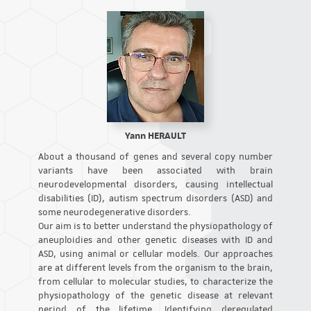
Yann HERAULT
About a thousand of genes and several copy number
variants have been associated with brain
neurodevelopmental disorders, causing intellectual
disabilities (ID), autism spectrum disorders (ASD) and
some neurodegenerative disorders.
Our aim is to better understand the physiopathology of
aneuploidies and other genetic diseases with ID and
ASD, using animal or cellular models. Our approaches
are at different levels from the organism to the brain,
from cellular to molecular studies, to characterize the
physiopathology of the genetic disease at relevant
period of the lifetime. Identifying deregulated