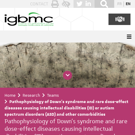
Cookies management panel
CONTACT
FR
EN
Home
Research
Teams
Pathophysiology of Down's syndrome and rare dose-effect
diseases causing intellectual disabilities (ID) or autism
spectrum disorders (ASD) and other comorbidities
Pathophysiology of Down's syndrome and rare
dose-effect diseases causing intellectual