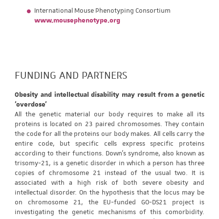
International Mouse Phenotyping Consortium
www.mousephenotype.org
FUNDING AND PARTNERS
Obesity and intellectual disability may result from a genetic
'overdose'
All the genetic material our body requires to make all its
proteins is located on 23 paired chromosomes. They contain
the code for all the proteins our body makes. All cells carry the
entire code, but specific cells express specific proteins
according to their functions. Down's syndrome, also known as
trisomy-21, is a genetic disorder in which a person has three
copies of chromosome 21 instead of the usual two. It is
associated with a high risk of both severe obesity and
intellectual disorder. On the hypothesis that the locus may be
on chromosome 21, the EU-funded GO-DS21 project is
investigating the genetic mechanisms of this comorbidity.