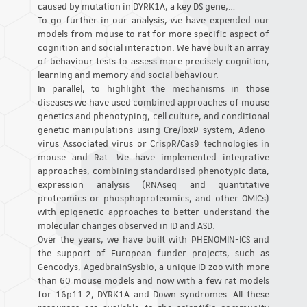
caused by mutation in DYRK1A, a key DS gene,…
To go further in our analysis, we have expended our
models from mouse to rat for more specific aspect of
cognition and social interaction. We have built an array
of behaviour tests to assess more precisely cognition,
learning and memory and social behaviour.
In parallel, to highlight the mechanisms in those
diseases we have used combined approaches of mouse
genetics and phenotyping, cell culture, and conditional
genetic manipulations using Cre/loxP system, Adeno-
virus Associated virus or CrispR/Cas9 technologies in
mouse and Rat. We have implemented integrative
approaches, combining standardised phenotypic data,
expression analysis (RNAseq and quantitative
proteomics or phosphoproteomics, and other OMICs)
with epigenetic approaches to better understand the
molecular changes observed in ID and ASD.
Over the years, we have built with PHENOMIN-ICS and
the support of European funder projects, such as
Gencodys, AgedbrainSysbio, a unique ID zoo with more
than 60 mouse models and now with a few rat models
for 16p11.2, DYRK1A and Down syndromes. All these