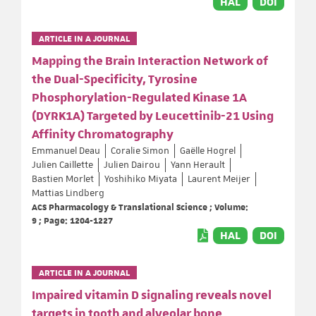
HAL
DOI
ARTICLE IN A JOURNAL
Mapping the Brain Interaction Network of
the Dual-Specificity, Tyrosine
Phosphorylation-Regulated Kinase 1A
(DYRK1A) Targeted by Leucettinib-21 Using
Affinity Chromatography
Emmanuel Deau
Coralie Simon
Gaëlle Hogrel
Julien Caillette
Julien Dairou
Yann Herault
Bastien Morlet
Yoshihiko Miyata
Laurent Meijer
Mattias Lindberg
ACS Pharmacology & Translational Science ; Volume:
9 ; Page: 1204-1227
HAL
DOI
ARTICLE IN A JOURNAL
Impaired vitamin D signaling reveals novel
targets in tooth and alveolar bone