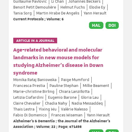
Guillaume Pavlovic
Li Chan
Johannes Beckers
Benoit Petit Demoulière
Helmut Fuchs
Elodie Ey
Tania Sorg
Martin Hrabe De Angelis
Yann Herault
Current Protocols ; Volume: 6
HAL
DOI
ARTICLE IN A JOURNAL
Age‐related behavioral and molecular
landmarks in new mouse models for
studying Alzheimer's disease in Down
syndrome
Monika Rataj Baniowska
Paige Mumford
Francesca Prestia
Pauline Stephan
Millie Beament
Marie‐christine Birling
Chiara Lanzillotta
Letizia Ciafardini
Eugenio Barone
Gloria Lau
Claire Chevalier
Chadia Nahy
Nadia Messaddeq
Thais Lestra
Yixing Wu
Valérie Nalesso
Fabio Di Domenico
Frances Wiseman
Yann Herault
Alzheimer's & Dementia : the Journal of the Alzheimer's
Association ; Volume: 22 ; Page: e71498