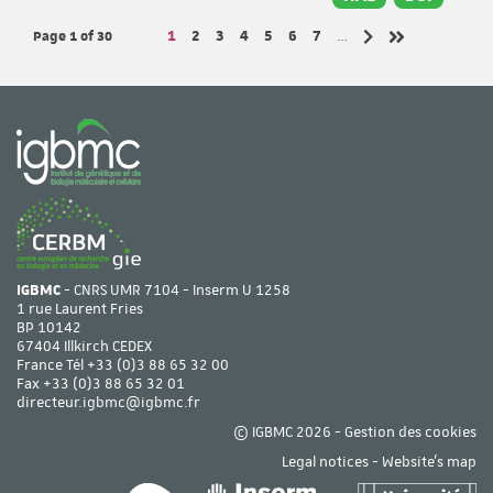
Page 1
of 30
Page
Page
Page
Page
Page
Page
Page
1
2
3
4
5
6
7
…
Next page
Last page
IGBMC
- CNRS UMR 7104 - Inserm U 1258
1 rue Laurent Fries
BP 10142
67404 Illkirch CEDEX
France Tél
+33 (0)3 88 65 32 00
Fax +33 (0)3 88 65 32 01
directeur.igbmc@igbmc.fr
© IGBMC 2026 -
Gestion des cookies
Legal notices
-
Website's map