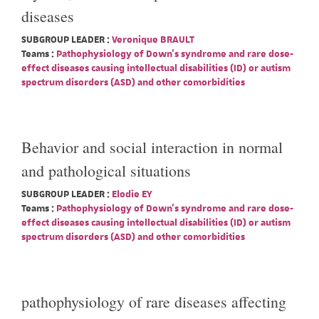
diseases
SUBGROUP LEADER :
Veronique BRAULT
Teams :
Pathophysiology of Down's syndrome and rare dose-
effect diseases causing intellectual disabilities (ID) or autism
spectrum disorders (ASD) and other comorbidities
Behavior and social interaction in normal
and pathological situations
SUBGROUP LEADER :
Elodie EY
Teams :
Pathophysiology of Down's syndrome and rare dose-
effect diseases causing intellectual disabilities (ID) or autism
spectrum disorders (ASD) and other comorbidities
pathophysiology of rare diseases affecting