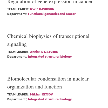
Regulation of gene expression in cancer
TEAM LEADER :
Irwin DAVIDSON
Department :
Functional genomics and cancer
Chemical biophysics of transcriptional
signaling
TEAM LEADER :
Annick DEJAEGERE
Department :
Integrated structural biology
Biomolecular condensation in nuclear
organization and function
TEAM LEADER :
Mikhail ELTSOV
Department :
Integrated structural biology