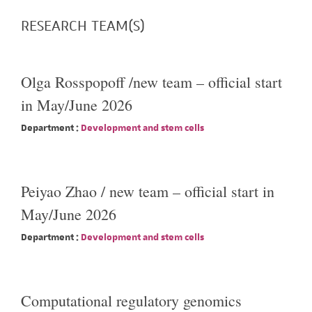
RESEARCH TEAM(S)
Olga Rosspopoff /new team – official start
in May/June 2026
Department :
Development and stem cells
Peiyao Zhao / new team – official start in
May/June 2026
Department :
Development and stem cells
Computational regulatory genomics