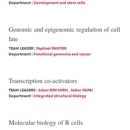
Department :
Development and stem cells
Genomic and epigenomic regulation of cell
fate
TEAM LEADER :
Raphael PANTIER
Department :
Functional genomics and cancer
Transcription co-activators
TEAM LEADERS :
Adam BEN SHEM
,
Gabor PAPAI
Department :
Integrated structural biology
Molecular biology of B cells