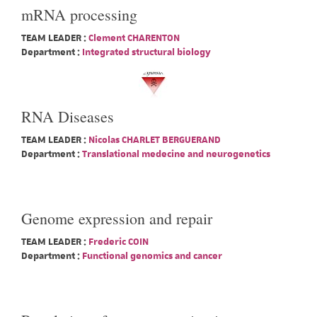
mRNA processing
TEAM LEADER :
Clement CHARENTON
Department :
Integrated structural biology
RNA Diseases
TEAM LEADER :
Nicolas CHARLET BERGUERAND
Department :
Translational medecine and neurogenetics
Genome expression and repair
TEAM LEADER :
Frederic COIN
Department :
Functional genomics and cancer