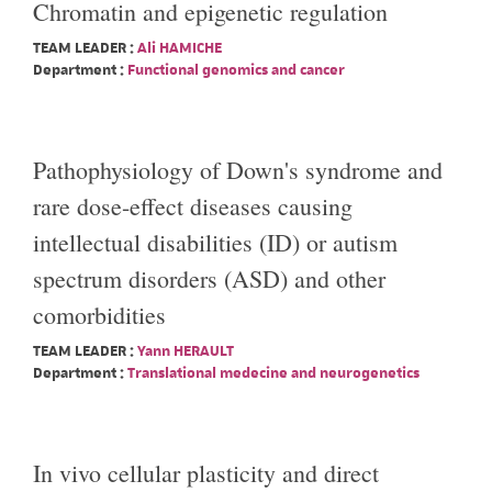
Chromatin and epigenetic regulation
TEAM LEADER :
Ali HAMICHE
Department :
Functional genomics and cancer
Pathophysiology of Down's syndrome and
rare dose-effect diseases causing
intellectual disabilities (ID) or autism
spectrum disorders (ASD) and other
comorbidities
TEAM LEADER :
Yann HERAULT
Department :
Translational medecine and neurogenetics
In vivo cellular plasticity and direct