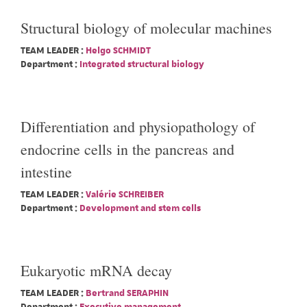
Structural biology of molecular machines
TEAM LEADER :
Helgo SCHMIDT
Department :
Integrated structural biology
Differentiation and physiopathology of
endocrine cells in the pancreas and
intestine
TEAM LEADER :
Valérie SCHREIBER
Department :
Development and stem cells
Eukaryotic mRNA decay
TEAM LEADER :
Bertrand SERAPHIN