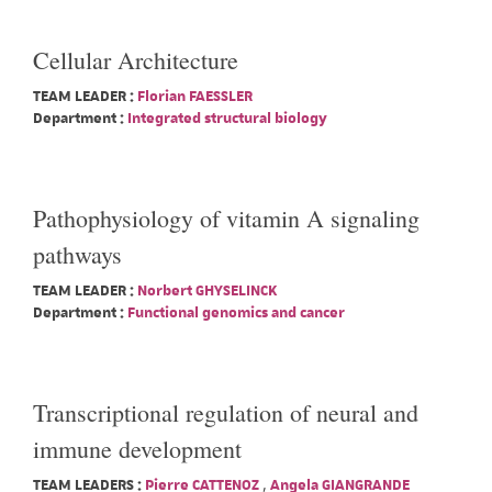
Cellular Architecture
TEAM LEADER :
Florian FAESSLER
Department :
Integrated structural biology
Pathophysiology of vitamin A signaling
pathways
TEAM LEADER :
Norbert GHYSELINCK
Department :
Functional genomics and cancer
Transcriptional regulation of neural and
immune development
TEAM LEADERS :
Pierre CATTENOZ
,
Angela GIANGRANDE