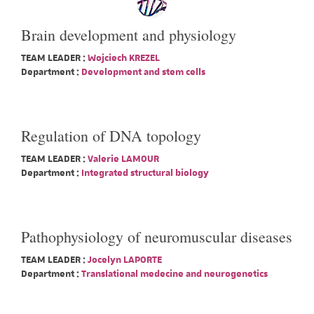
Brain development and physiology
TEAM LEADER :
Wojciech KREZEL
Department :
Development and stem cells
Regulation of DNA topology
TEAM LEADER :
Valerie LAMOUR
Department :
Integrated structural biology
Pathophysiology of neuromuscular diseases
TEAM LEADER :
Jocelyn LAPORTE
Department :
Translational medecine and neurogenetics