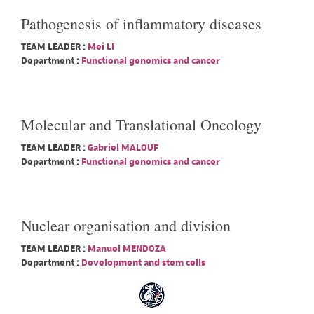
Pathogenesis of inflammatory diseases
TEAM LEADER :
Mei LI
Department :
Functional genomics and cancer
Molecular and Translational Oncology
TEAM LEADER :
Gabriel MALOUF
Department :
Functional genomics and cancer
Nuclear organisation and division
TEAM LEADER :
Manuel MENDOZA
Department :
Development and stem cells