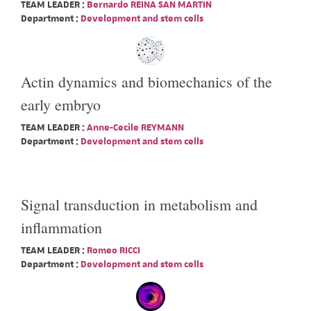
TEAM LEADER :
Bernardo REINA SAN MARTIN
Department :
Development and stem cells
Actin dynamics and biomechanics of the
early embryo
TEAM LEADER :
Anne-Cecile REYMANN
Department :
Development and stem cells
Signal transduction in metabolism and
inflammation
TEAM LEADER :
Romeo RICCI
Department :
Development and stem cells