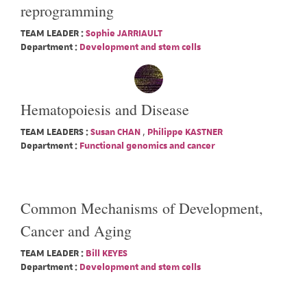
reprogramming
TEAM LEADER :
Sophie JARRIAULT
Department :
Development and stem cells
Hematopoiesis and Disease
TEAM LEADERS :
Susan CHAN
,
Philippe KASTNER
Department :
Functional genomics and cancer
Common Mechanisms of Development,
Cancer and Aging
TEAM LEADER :
Bill KEYES
Department :
Development and stem cells