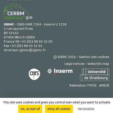
IGBMC
- CNRS UMR 7104 - Inserm U 1258
1 rue Laurent Fries
BP 10142
67404 Illkirch CEDEX
France Tél
+33 (0)3 88 65 32 00
Fax +33 (0)3 88 65 32 01
directeur.igbmc@igbmc.fr
© IGBMC 2026 -
Gestion des cookies
Legal notices
-
Website's map
Réalisation TYPO3 :
AMEOS
This site uses cookies and gives you control over what you want to activate
OK, accept all
Deny all cookies
Personalize