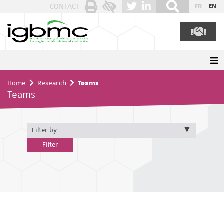
Cookies management panel
CONTACT
FR
EN
Home
Research
Teams
Teams
Filter by