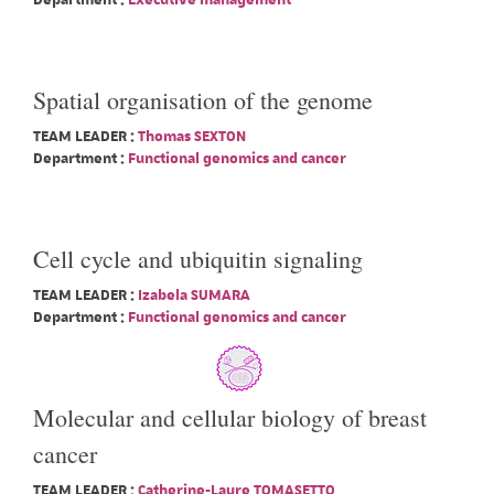
Department :
Executive management
Spatial organisation of the genome
TEAM LEADER :
Thomas SEXTON
Department :
Functional genomics and cancer
Cell cycle and ubiquitin signaling
TEAM LEADER :
Izabela SUMARA
Department :
Functional genomics and cancer
Molecular and cellular biology of breast
cancer
TEAM LEADER :
Catherine-Laure TOMASETTO