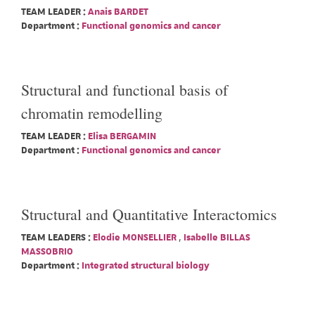
TEAM LEADER :
Anais BARDET
Department :
Functional genomics and cancer
Structural and functional basis of
chromatin remodelling
TEAM LEADER :
Elisa BERGAMIN
Department :
Functional genomics and cancer
Structural and Quantitative Interactomics
TEAM LEADERS :
Elodie MONSELLIER
,
Isabelle BILLAS
MASSOBRIO
Department :
Integrated structural biology