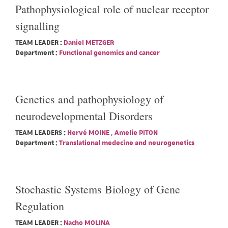
Pathophysiological role of nuclear receptor
signalling
TEAM LEADER :
Daniel METZGER
Department :
Functional genomics and cancer
Genetics and pathophysiology of
neurodevelopmental Disorders
TEAM LEADERS :
Hervé MOINE
,
Amelie PITON
Department :
Translational medecine and neurogenetics
Stochastic Systems Biology of Gene
Regulation
TEAM LEADER :
Nacho MOLINA