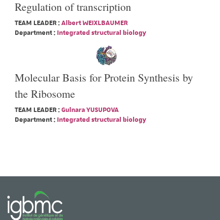
Regulation of transcription
TEAM LEADER :
Albert WEIXLBAUMER
Department :
Integrated structural biology
Molecular Basis for Protein Synthesis by
the Ribosome
TEAM LEADER :
Gulnara YUSUPOVA
Department :
Integrated structural biology