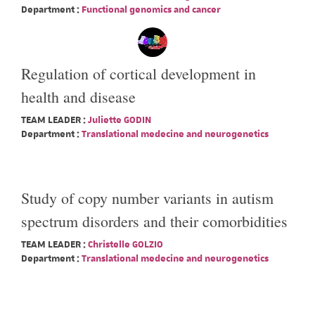
Department :
Functional genomics and cancer
Regulation of cortical development in
health and disease
TEAM LEADER :
Juliette GODIN
Department :
Translational medecine and neurogenetics
Study of copy number variants in autism
spectrum disorders and their comorbidities
TEAM LEADER :
Christelle GOLZIO
Department :
Translational medecine and neurogenetics