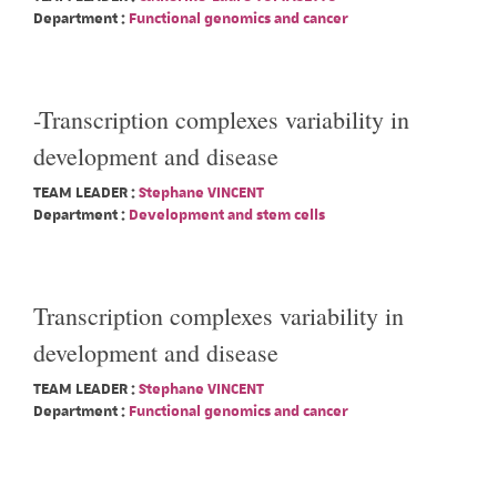
Department :
Functional genomics and cancer
-Transcription complexes variability in
development and disease
TEAM LEADER :
Stephane VINCENT
Department :
Development and stem cells
Transcription complexes variability in
development and disease
TEAM LEADER :
Stephane VINCENT
Department :
Functional genomics and cancer