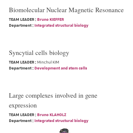
Biomolecular Nuclear Magnetic Resonance
TEAM LEADER :
Bruno KIEFFER
Department :
Integrated structural biology
Syncytial cells biology
TEAM LEADER :
Minchul KIM
Department :
Development and stem cells
Large complexes involved in gene
expression
TEAM LEADER :
Bruno KLAHOLZ
Department :
Integrated structural biology