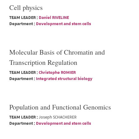
Cell physics
TEAM LEADER :
Daniel RIVELINE
Department :
Development and stem cells
Molecular Basis of Chromatin and
Transcription Regulation
TEAM LEADER :
Christophe ROMIER
Department :
Integrated structural biology
Population and Functional Genomics
TEAM LEADER :
Joseph SCHACHERER
Department :
Development and stem cells